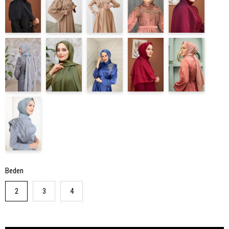
Beden
2
3
4