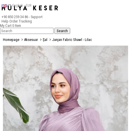
English - EUR
+90 850 259 34 86
- Support
Help
Order Tracking
My Cart
0
Item
Homepage
Aksesuar
Şal
Janjan Fabric Shawl - Lilac