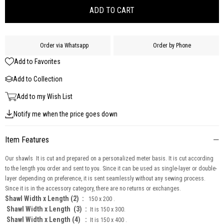
Order via Whatsapp
Order by Phone
Add to Favorites
Add to Collection
Add to my Wish List
Notify me when the price goes down
Item Features
Our shawls It is cut and prepared on a personalized meter basis. It is cut according
to the length you order and sent to you. Since it can be used as single-layer or double-
layer depending on preference, it is sent seamlessly without any sewing process.
Since it is in the accessory category, there are no returns or exchanges.
Shawl Width x Length (2) :
150 x 200 .
Shawl Width x Length
(3) :
It is 150 x 300.
Shawl Width x Length (4) :
It is 150 x 400 .