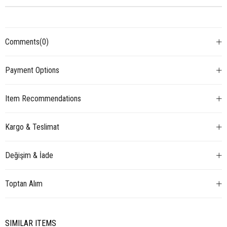
Comments
(0)
Payment Options
Item Recommendations
Kargo & Teslimat
Değişim & İade
Toptan Alım
SIMILAR ITEMS