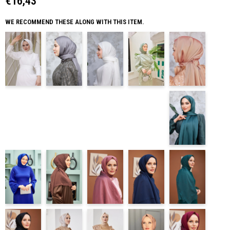
€16,43
WE RECOMMEND THESE ALONG WITH THIS ITEM.