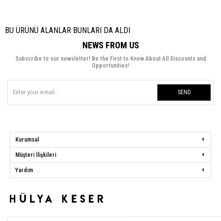
BU ÜRÜNÜ ALANLAR BUNLARI DA ALDI
NEWS FROM US
Subscribe to our newsletter! Be the First to Know About All Discounts and
Opportunities!
SEND
Kurumsal
Müşteri İlişkileri
Yardım
Hülya Keser
Address:
Başakşehir Mah. Ali Rıza Kuzucan Sitesi Taşoluk Yolu Sk.
Seyrantepe Caddesi A1 Blok No: 4/1 Dükkanlar Kısım Başakşehir / İstanbul
Phone:
0850 259 34 86
Call Center:
0850 259 34 86