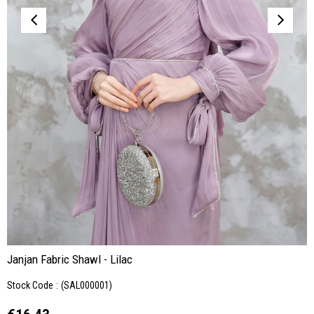
Janjan Fabric Shawl - Lilac
Stock Code
(SAL000001)