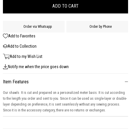
Order via Whatsapp
Order by Phone
Add to Favorites
Add to Collection
Add to my Wish List
Notify me when the price goes down
Item Features
Our shawls It is cut and prepared on a personalized meter basis. It is cut according
to the length you order and sent to you. Since it can be used as single-layer or double-
layer depending on preference, it is sent seamlessly without any sewing process.
Since it is in the accessory category, there are no returns or exchanges.