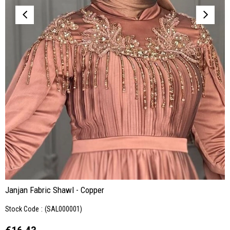
Janjan Fabric Shawl - Copper
Stock Code
(SAL000001)