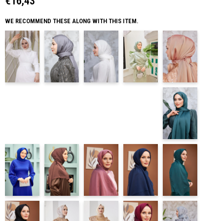
€16,43
WE RECOMMEND THESE ALONG WITH THIS ITEM.