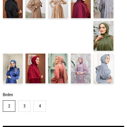
Beden
2
3
4