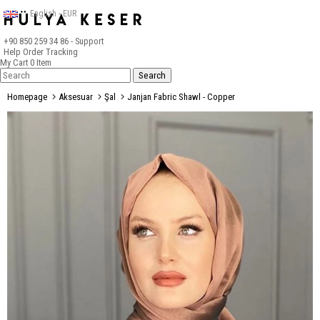
English - EUR
+90 850 259 34 86
- Support
Help
Order Tracking
My Cart
0
Item
Homepage
Aksesuar
Şal
Janjan Fabric Shawl - Copper