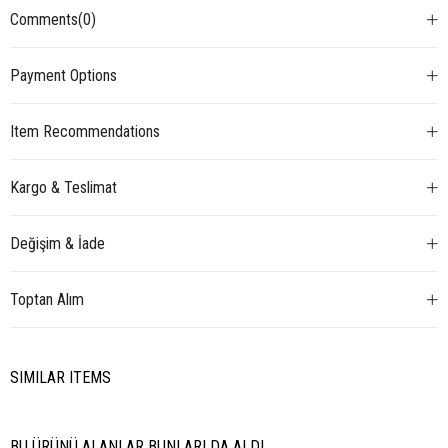
Comments
(0)
Payment Options
Item Recommendations
Kargo & Teslimat
Değişim & İade
Toptan Alım
SIMILAR ITEMS
BU ÜRÜNÜ ALANLAR BUNLARI DA ALDI