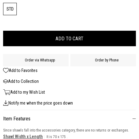
STD
Order via Whatsapp
Order by Phone
Add to Favorites
Add to Collection
Add to my Wish List
Notify me when the price goes down
Item Features
Since shawls fall into the accessories category, there are no returns or exchanges.
Shawl Width x Length
: It is 70 x 175 .