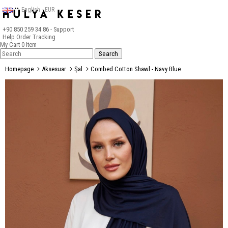
English - EUR
+90 850 259 34 86
- Support
Help
Order Tracking
My Cart
0
Item
Homepage
Aksesuar
Şal
Combed Cotton Shawl - Navy Blue