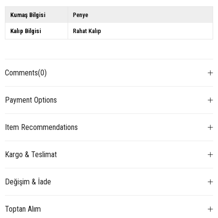
Kumaş Bilgisi
Penye
Kalıp Bilgisi
Rahat Kalıp
Comments
(0)
Payment Options
Item Recommendations
Kargo & Teslimat
Değişim & İade
Toptan Alım