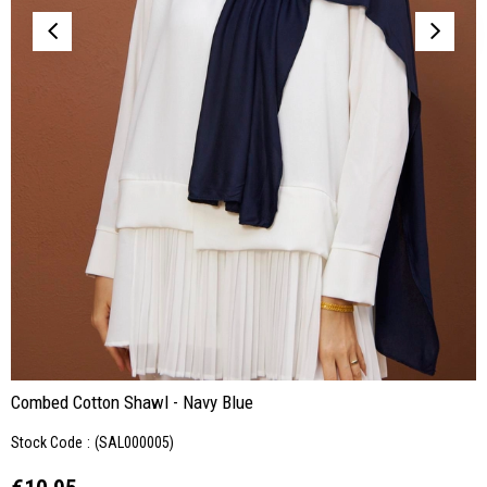
Combed Cotton Shawl - Navy Blue
Stock Code
(SAL000005)