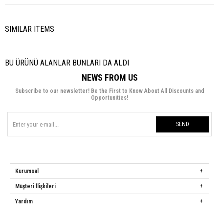
SIMILAR ITEMS
BU ÜRÜNÜ ALANLAR BUNLARI DA ALDI
NEWS FROM US
Subscribe to our newsletter! Be the First to Know About All Discounts and
Opportunities!
SEND
Kurumsal
Müşteri İlişkileri
Yardım
Hülya Keser