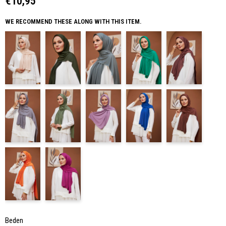
€10,95
WE RECOMMEND THESE ALONG WITH THIS ITEM.
Beden