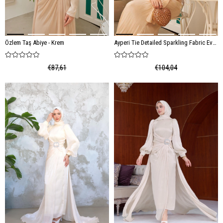
Özlem Taş Abiye - Krem
Ayperi Tie Detailed Sparkling Fabric Evening Dress - Cream
€87,61
€104,04