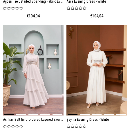
Ayperi Tie Detailed Sparkling Fabric Evening Dress - Ecru
Azra Evening Dress - White
€104,04
€104,04
Aslıhan Belt Embroidered Layered Evening Dress - White
Şeyma Evening Dress - White