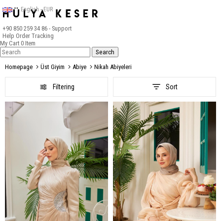
English - EUR
+90 850 259 34 86
- Support
Help
Order Tracking
My Cart
0
Item
Homepage
Üst Giyim
Abiye
Nikah Abiyeleri
Filtering
Sort