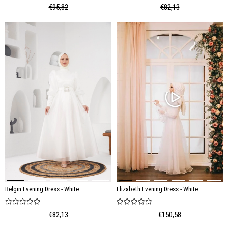
€95,82
€82,13
Belgin Evening Dress - White
Elizabeth Evening Dress - White
€82,13
€150,58