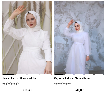
Janjan Fabric Shawl - White
Organze Kat Kat Abiye - Beyaz
€16,43
€41,07