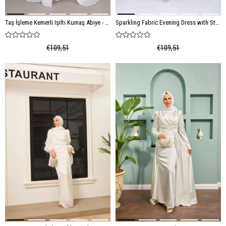
Taş İşleme Kemerli Işıltı Kumaş Abiye - Ekru
Sparkling Fabric Evening Dress with Stone Embroidery Belt - Cream
€109,51
€109,51