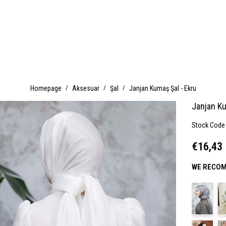
Homepage
Aksesuar
Şal
Janjan Kumaş Şal - Ekru
Janjan Ku
Stock Code
€16,43
WE RECOM