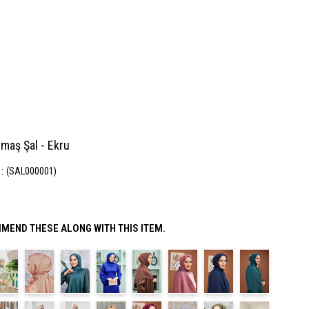
maş Şal - Ekru
(SAL000001)
MEND THESE ALONG WITH THIS ITEM.