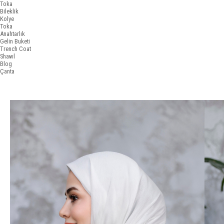
Toka
Bileklik
Kolye
Toka
Anahtarlık
Gelin Buketi
Trench Coat
Shawl
Blog
Çanta