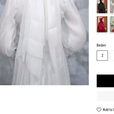
Beden
2
Add to 