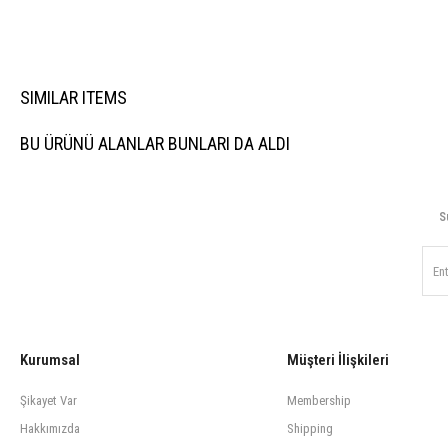
SIMILAR ITEMS
BU ÜRÜNÜ ALANLAR BUNLARI DA ALDI
S
Kurumsal
Müşteri İlişkileri
Şikayet Var
Membership
Hakkımızda
Shipping