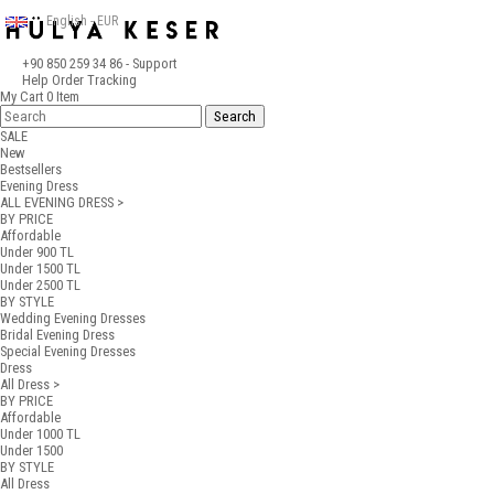
English - EUR
+90 850 259 34 86
- Support
Help
Order Tracking
My Cart
0
Item
SALE
New
Bestsellers
Evening Dress
ALL EVENING DRESS >
BY PRICE
Affordable
Under 900 TL
Under 1500 TL
Under 2500 TL
BY STYLE
Wedding Evening Dresses
Bridal Evening Dress
Special Evening Dresses
Dress
All Dress >
BY PRICE
Affordable
Under 1000 TL
Under 1500
BY STYLE
All Dress