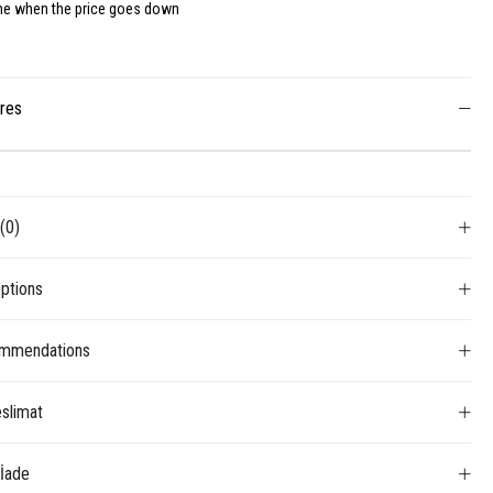
me when the price goes down
ures
s
(0)
ptions
mmendations
slimat
 İade