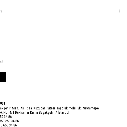
m
s!
ser
akşehir Mah. Ali Rıza Kuzucan Sitesi Taşoluk Yolu Sk. Seyrantepe
k No: 4/1 Dükkanlar Kısım Başakşehir / İstanbul
59 34 86
50 259 34 86
8 668 34 86