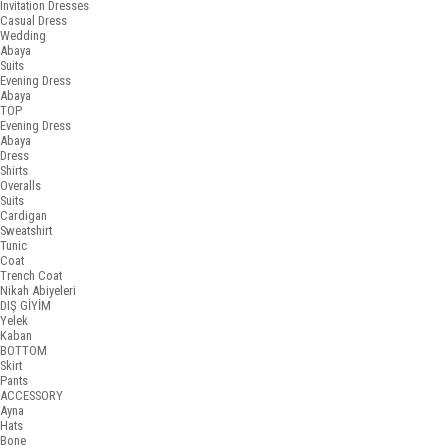
Invitation Dresses
Casual Dress
Wedding
Abaya
Suits
Evening Dress
Abaya
TOP
Evening Dress
Abaya
Dress
Shirts
Overalls
Suits
Cardigan
Sweatshirt
Tunic
Coat
Trench Coat
Nikah Abiyeleri
DIŞ GİYİM
Yelek
Kaban
BOTTOM
Skirt
Pants
ACCESSORY
Ayna
Hats
Bone