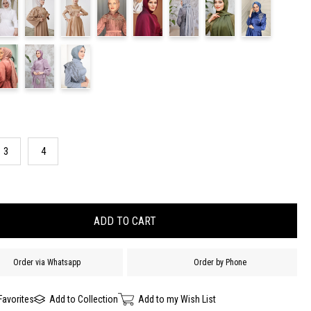
3
4
Order via Whatsapp
Order by Phone
Favorites
Add to Collection
Add to my Wish List