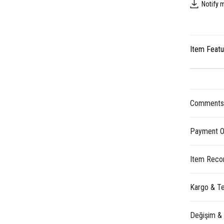
Notify 
Item Feat
Comment
Payment O
Item Reco
Kargo & Te
Değişim &