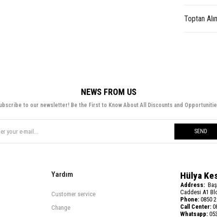
Toptan Alı
NEWS FROM US
ubscribe to our newsletter! Be the First to Know About All Discounts and Opportunitie
SEND
Yardım
Hülya Ke
Address:
Baş
Caddesi A1 Blo
Customer service
Phone:
0850 2
Call Center:
08
Change
Whatsapp:
053