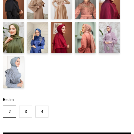
Beden
2
3
4