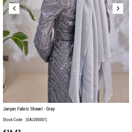
Janjan Fabric Shawl - Gray
Stock Code
(SAL000001)