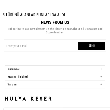
BU ÜRÜNÜ ALANLAR BUNLARI DA ALDI
NEWS FROM US
Subscribe to our newsletter! Be the First to Know About All Discounts and
Opportunities!
SEND
Kurumsal
Müşteri İlişkileri
Yardım
Hülya Keser
Address:
Başakşehir Mah. Ali Rıza Kuzucan Sitesi Taşoluk Yolu Sk.
Seyrantepe Caddesi A1 Blok No: 4/1 Dükkanlar Kısım Başakşehir / İstanbul
Phone:
0850 259 34 86
Call Center:
0850 259 34 86