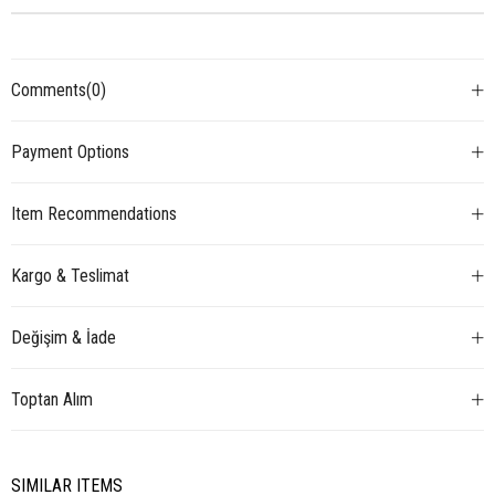
Comments
(0)
Payment Options
Item Recommendations
Kargo & Teslimat
Değişim & İade
Toptan Alım
SIMILAR ITEMS