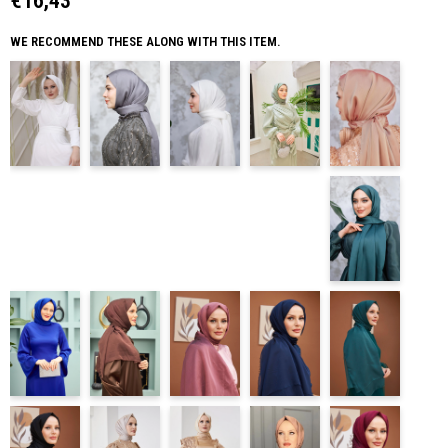
€16,43
WE RECOMMEND THESE ALONG WITH THIS ITEM.