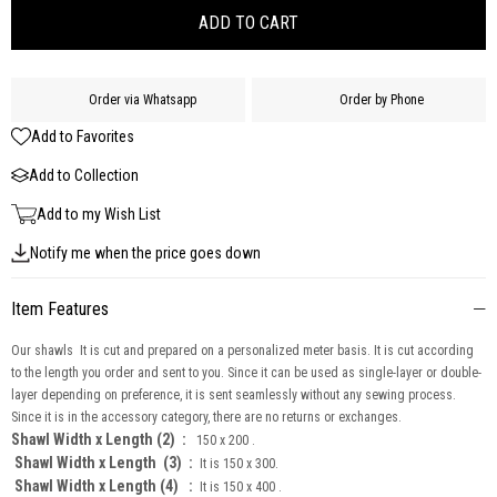
Order via Whatsapp
Order by Phone
Add to Favorites
Add to Collection
Add to my Wish List
Notify me when the price goes down
Item Features
Our shawls It is cut and prepared on a personalized meter basis. It is cut according
to the length you order and sent to you. Since it can be used as single-layer or double-
layer depending on preference, it is sent seamlessly without any sewing process.
Since it is in the accessory category, there are no returns or exchanges.
Shawl Width x Length (2) :
150 x 200 .
Shawl Width x Length
(3) :
It is 150 x 300.
Shawl Width x Length (4) :
It is 150 x 400 .