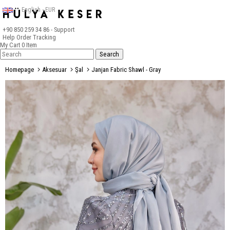
English - EUR
+90 850 259 34 86
- Support
Help
Order Tracking
My Cart
0
Item
Homepage
Aksesuar
Şal
Janjan Fabric Shawl - Gray