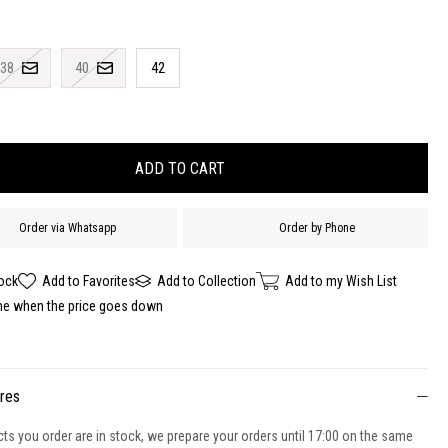
38
40
42
Order via Whatsapp
Order by Phone
tock
Add to Favorites
Add to Collection
Add to my Wish List
me when the price goes down
ures
cts you order are in stock, we prepare your orders until 17:00 on the same