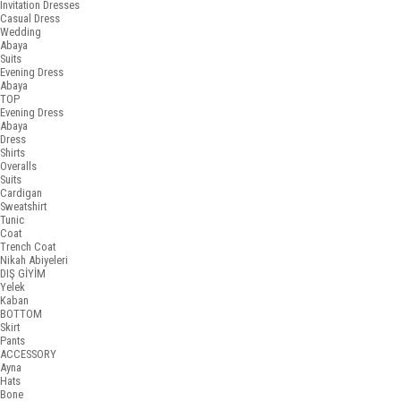
Invitation Dresses
Casual Dress
Wedding
Abaya
Suits
Evening Dress
Abaya
TOP
Evening Dress
Abaya
Dress
Shirts
Overalls
Suits
Cardigan
Sweatshirt
Tunic
Coat
Trench Coat
Nikah Abiyeleri
DIŞ GİYİM
Yelek
Kaban
BOTTOM
Skirt
Pants
ACCESSORY
Ayna
Hats
Bone