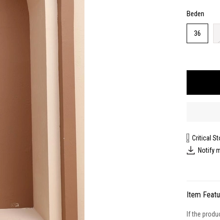
Beden
36
Critical S
Notify 
Item Feat
If the produ