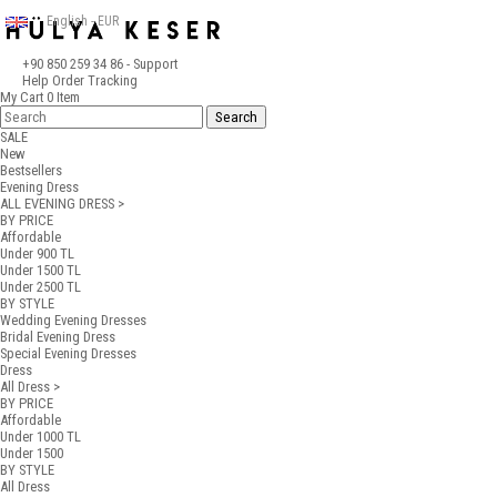
English - EUR
+90 850 259 34 86
- Support
Help
Order Tracking
My Cart
0
Item
SALE
New
Bestsellers
Evening Dress
ALL EVENING DRESS >
BY PRICE
Affordable
Under 900 TL
Under 1500 TL
Under 2500 TL
BY STYLE
Wedding Evening Dresses
Bridal Evening Dress
Special Evening Dresses
Dress
All Dress >
BY PRICE
Affordable
Under 1000 TL
Under 1500
BY STYLE
All Dress