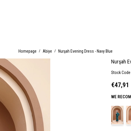
Homepage
Abiye
Nurşah Evening Dress - Navy Blue
Nurşah E
Stock Code
€47,91
WE RECOM