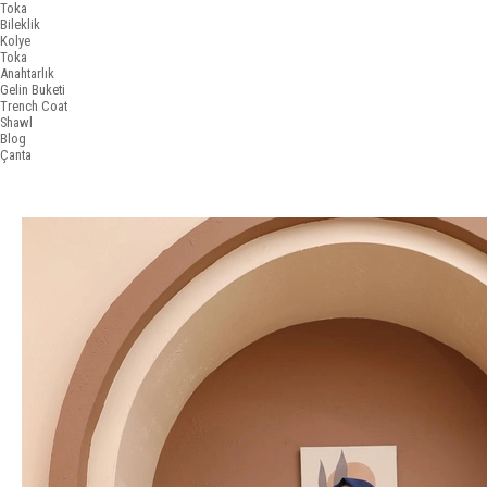
Toka
Bileklik
Kolye
Toka
Anahtarlık
Gelin Buketi
Trench Coat
Shawl
Blog
Çanta