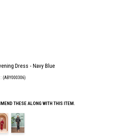
vening Dress - Navy Blue
(ABY000306)
MEND THESE ALONG WITH THIS ITEM.