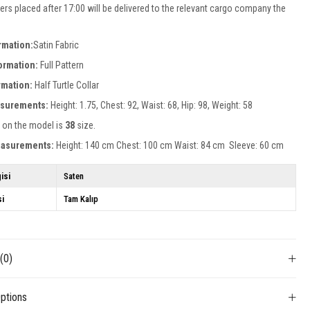
ers placed after 17:00 will be delivered to the relevant cargo company the
rmation:
Satin Fabric
formation:
Full Pattern
ormation:
Half Turtle Collar
surements:
Height: 1.75, Chest: 92, Waist: 68, Hip: 98, Weight: 58
 on the model is
38
size.
easurements:
Height: 140 cm Chest: 100 cm Waist: 84 cm Sleeve: 60 cm
isi
Saten
si
Tam Kalıp
s
(0)
ptions