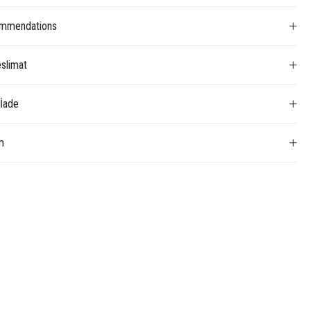
mmendations
slimat
 İade
m