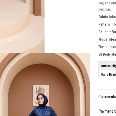
day, and ord
next day.
Fabric Info
Pattern In
Collar Inf
Model Mea
The product
38 Body M
Kumaş Bilg
Kalıp Bilgi
Comment
Payment O