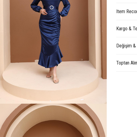
Item Reco
Kargo & Te
Değişim &
Toptan Alı