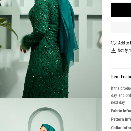
Add to 
Notify 
Item Feat
If the produ
day, and ord
next day.
Fabric Inf
Pattern In
Collar Info