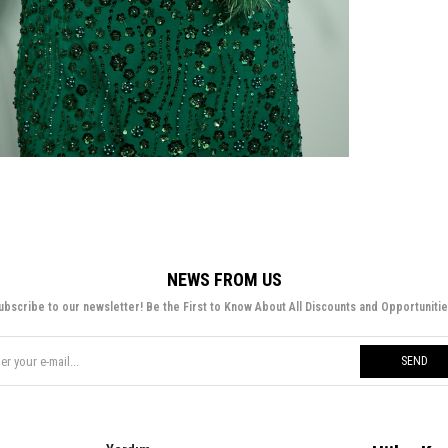
NEWS FROM US
ubscribe to our newsletter! Be the First to Know About All Discounts and Opportunitie
SEND