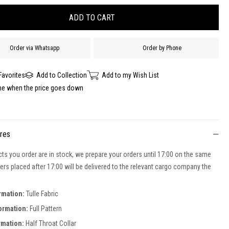
Order via Whatsapp
Order by Phone
Favorites
Add to Collection
Add to my Wish List
me when the price goes down
ures
cts you order are in stock, we prepare your orders until 17:00 on the same
ers placed after 17:00 will be delivered to the relevant cargo company the
ormation:
Tulle Fabric
formation:
Full Pattern
rmation:
Half Throat Collar