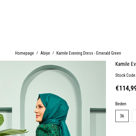
Homepage
Abiye
Kamile Evening Dress - Emerald Green
Kamile E
Stock Code
€114,9
Beden
36