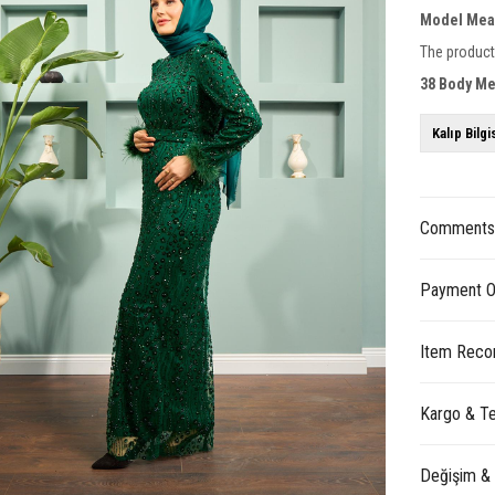
Model Mea
The product
38 Body M
Kalıp Bilgi
Comment
Payment O
Item Reco
Kargo & Te
Değişim &