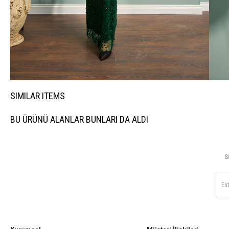
SIMILAR ITEMS
BU ÜRÜNÜ ALANLAR BUNLARI DA ALDI
S