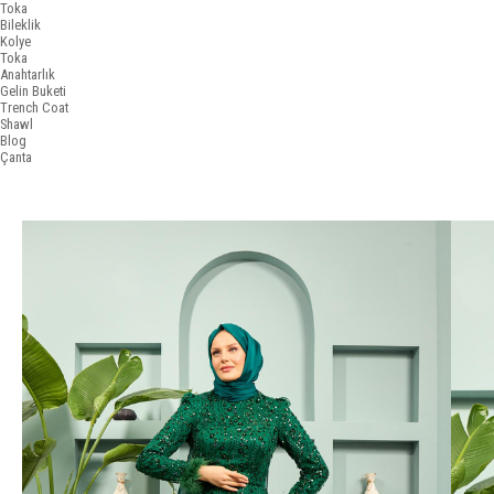
Toka
Bileklik
Kolye
Toka
Anahtarlık
Gelin Buketi
Trench Coat
Shawl
Blog
Çanta