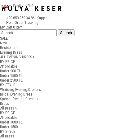
English - EUR
+90 850 259 34 86
- Support
Help
Order Tracking
My Cart
0
Item
SALE
New
Bestsellers
Evening Dress
ALL EVENING DRESS >
BY PRICE
Affordable
Under 900 TL
Under 1500 TL
Under 2500 TL
BY STYLE
Wedding Evening Dresses
Bridal Evening Dress
Special Evening Dresses
Dress
All Dress >
BY PRICE
Affordable
Under 1000 TL
Under 1500
BY STYLE
All Dress