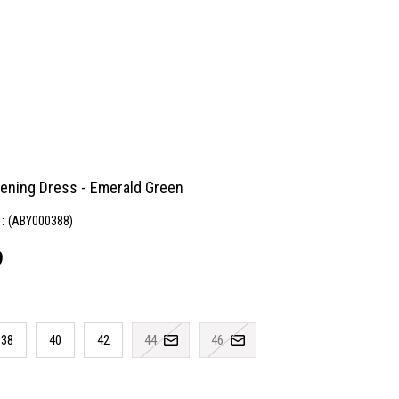
vening Dress - Emerald Green
(ABY000388)
9
38
40
42
44
46