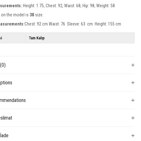
surements:
Height: 1.75, Chest: 92, Waist: 68, Hip: 98, Weight: 58
 on the model is
38
size.
easurements:
Chest: 92 cm Waist: 76 Sleeve: 63 cm Height: 155 cm
si
Tam Kalıp
s
(0)
ptions
mmendations
slimat
 İade