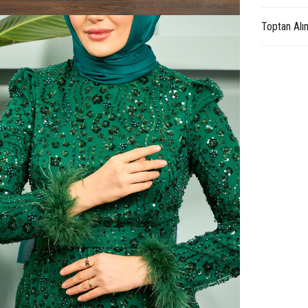
Toptan Alı