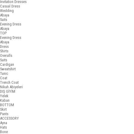
Invitation Dresses
Casual Dress
Wedding
Abaya
Suits
Evening Dress
Abaya
TOP
Evening Dress
Abaya
Dress
Shirts
Overalls
Suits
Cardigan
Sweatshirt
Tunic
Coat
Trench Coat
Nikah Abiyeleri
DIŞ GİYİM
Yelek
Kaban
BOTTOM
Skirt
Pants
ACCESSORY
Ayna
Hats
Bone