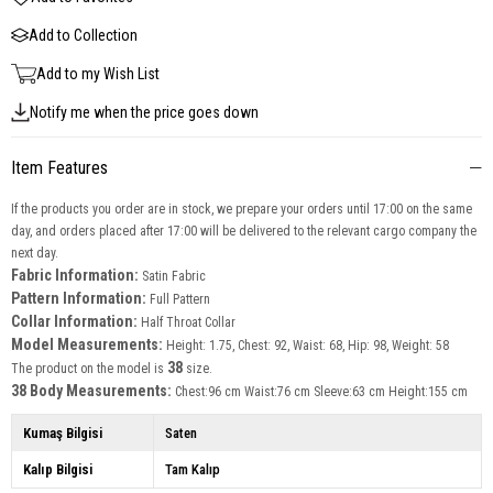
Add to Collection
Add to my Wish List
Notify me when the price goes down
Item Features
If the products you order are in stock, we prepare your orders until 17:00 on the same
day, and orders placed after 17:00 will be delivered to the relevant cargo company the
next day.
Fabric Information:
Satin Fabric
Pattern Information:
Full Pattern
Collar Information:
Half Throat Collar
Model Measurements:
Height: 1.75, Chest: 92, Waist: 68, Hip: 98, Weight: 58
38
The product on the model is
size.
38 Body Measurements:
Chest:96 cm Waist:76 cm Sleeve:63 cm Height:155 cm
Kumaş Bilgisi
Saten
Kalıp Bilgisi
Tam Kalıp