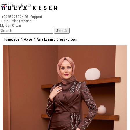
English - EUR
+90 850 259 34 86
- Support
Help
Order Tracking
My Cart
0
Item
Homepage
Abiye
Azra Evening Dress - Brown