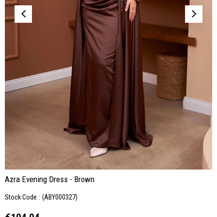
Azra Evening Dress - Brown
Stock Code
(ABY000327)