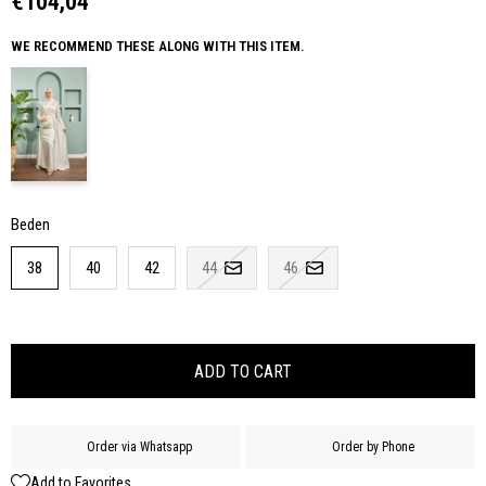
€104,04
WE RECOMMEND THESE ALONG WITH THIS ITEM.
Beden
38
40
42
44
46
Order via Whatsapp
Order by Phone
Add to Favorites