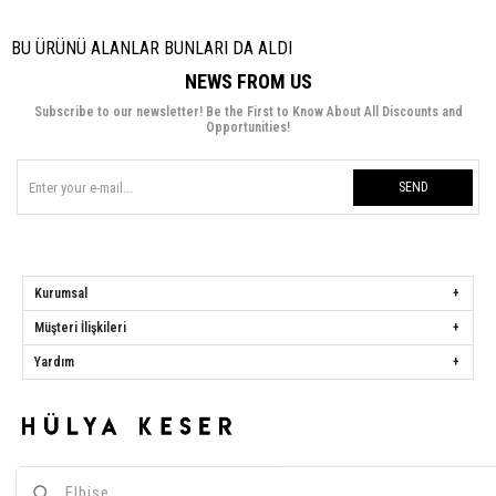
BU ÜRÜNÜ ALANLAR BUNLARI DA ALDI
NEWS FROM US
Subscribe to our newsletter! Be the First to Know About All Discounts and
Opportunities!
SEND
Kurumsal
Müşteri İlişkileri
Yardım
Hülya Keser
Address:
Başakşehir Mah. Ali Rıza Kuzucan Sitesi Taşoluk Yolu Sk.
Seyrantepe Caddesi A1 Blok No: 4/1 Dükkanlar Kısım Başakşehir / İstanbul
Phone:
0850 259 34 86
Call Center:
0850 259 34 86
Whatsapp:
0538 668 34 86
E-mail:
[email protected]