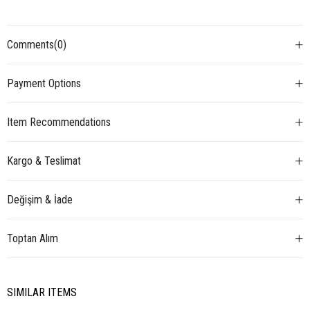
Comments
(0)
Payment Options
Item Recommendations
Kargo & Teslimat
Değişim & İade
Toptan Alım
SIMILAR ITEMS