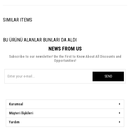
SIMILAR ITEMS
BU ÜRÜNÜ ALANLAR BUNLARI DA ALDI
NEWS FROM US
Subscribe to our newsletter! Be the First to Know About All Discounts and
Opportunities!
SEND
Kurumsal
Müşteri İlişkileri
Yardım
Hülya Keser