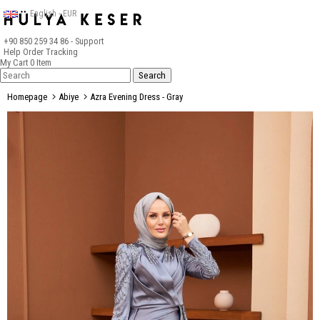
English - EUR
+90 850 259 34 86
- Support
Help
Order Tracking
My Cart
0
Item
Homepage
Abiye
Azra Evening Dress - Gray