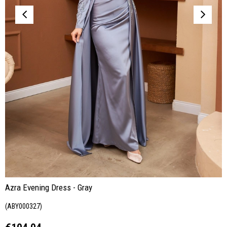
Azra Evening Dress - Gray
(ABY000327)