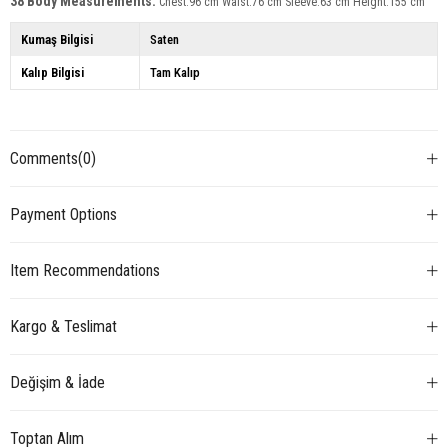
38 Body Measurements:
Chest:96 cm Waist:76 cm Sleeve:63 cm Height:155 cm
Kumaş Bilgisi
Saten
Kalıp Bilgisi
Tam Kalıp
Comments
(0)
Payment Options
Item Recommendations
Kargo & Teslimat
Değişim & İade
Toptan Alım