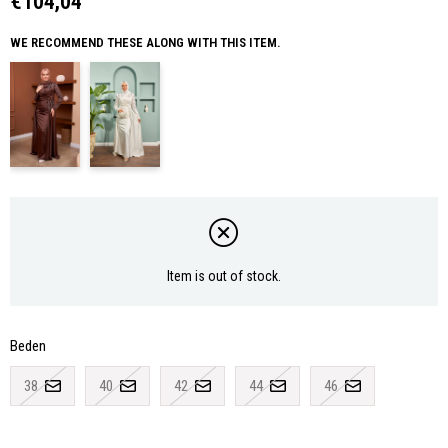
€104,04
WE RECOMMEND THESE ALONG WITH THIS ITEM.
Item is out of stock.
Beden
38
40
42
44
46