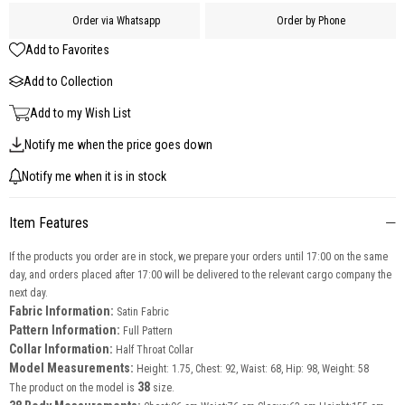
Order via Whatsapp
Order by Phone
Add to Favorites
Add to Collection
Add to my Wish List
Notify me when the price goes down
Notify me when it is in stock
Item Features
If the products you order are in stock, we prepare your orders until 17:00 on the same
day, and orders placed after 17:00 will be delivered to the relevant cargo company the
next day.
Fabric Information:
Satin Fabric
Pattern Information:
Full Pattern
Collar Information:
Half Throat Collar
Model Measurements:
Height: 1.75, Chest: 92, Waist: 68, Hip: 98, Weight: 58
38
The product on the model is
size.