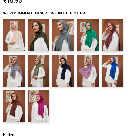
€10,95
WE RECOMMEND THESE ALONG WITH THIS ITEM.
Beden