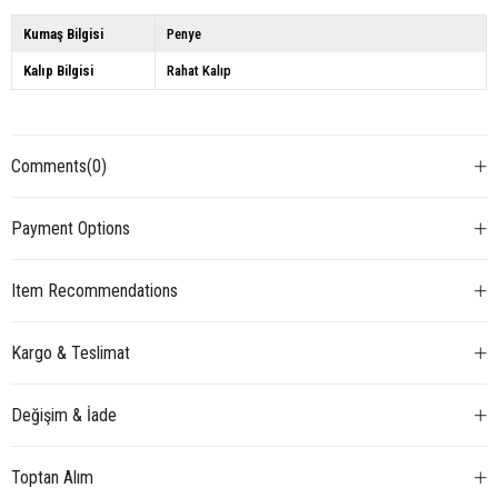
Kumaş Bilgisi
Penye
Kalıp Bilgisi
Rahat Kalıp
Comments
(0)
Payment Options
Item Recommendations
Kargo & Teslimat
Değişim & İade
Toptan Alım