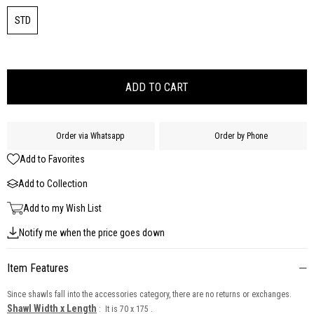
STD
Order via Whatsapp
Order by Phone
Add to Favorites
Add to Collection
Add to my Wish List
Notify me when the price goes down
Item Features
Since shawls fall into the accessories category, there are no returns or exchanges.
Shawl Width x Length
: It is 70 x 175 .