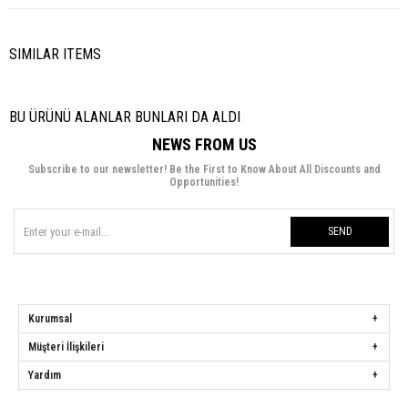
SIMILAR ITEMS
BU ÜRÜNÜ ALANLAR BUNLARI DA ALDI
NEWS FROM US
Subscribe to our newsletter! Be the First to Know About All Discounts and
Opportunities!
SEND
Kurumsal
Müşteri İlişkileri
Yardım
Hülya Keser