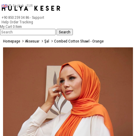
English - EUR
+90 850 259 34 86
- Support
Help
Order Tracking
My Cart
0
Item
Homepage
Aksesuar
Şal
Combed Cotton Shawl - Orange