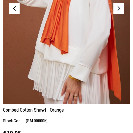
Combed Cotton Shawl - Orange
Stock Code
(SAL000005)