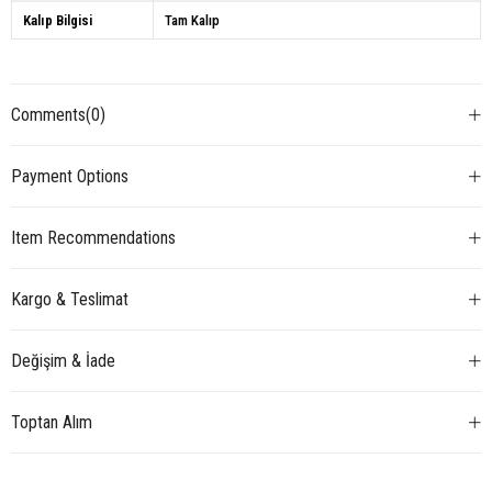
Kalıp Bilgisi
Tam Kalıp
Comments
(0)
Payment Options
Item Recommendations
Kargo & Teslimat
Değişim & İade
Toptan Alım