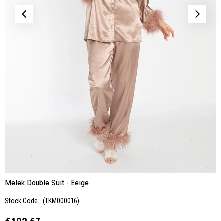
Melek Double Suit - Beige
Stock Code
(TKM000016)