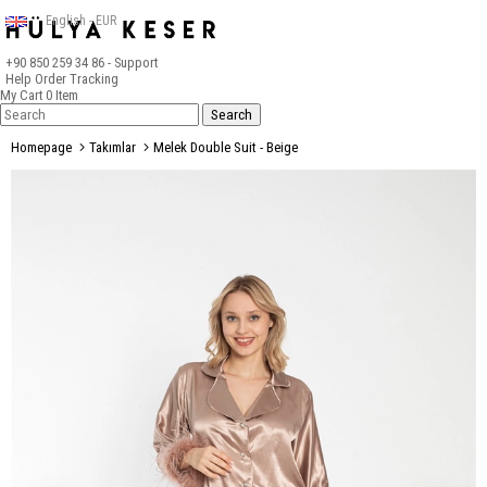
English - EUR
+90 850 259 34 86
- Support
Help
Order Tracking
My Cart
0
Item
Homepage
Takımlar
Melek Double Suit - Beige