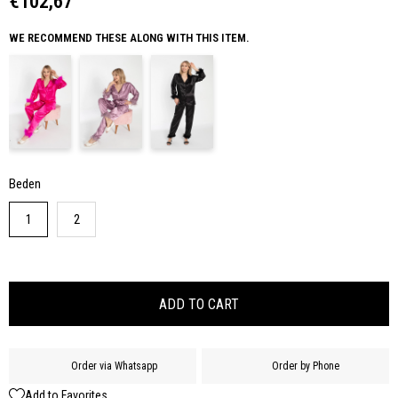
€102,67
WE RECOMMEND THESE ALONG WITH THIS ITEM.
Beden
1
2
Order via Whatsapp
Order by Phone
Add to Favorites