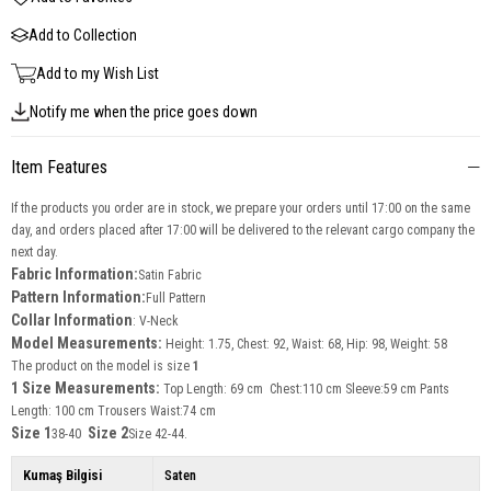
Add to Collection
Add to my Wish List
Notify me when the price goes down
Item Features
If the products you order are in stock, we prepare your orders until 17:00 on the same
day, and orders placed after 17:00 will be delivered to the relevant cargo company the
next day.
Fabric Information:
Satin Fabric
Pattern Information:
Full Pattern
Collar Information
: V-Neck
Model Measurements:
Height: 1.75, Chest: 92, Waist: 68, Hip: 98, Weight: 58
The product on the model is size
1
1 Size Measurements:
Top Length: 69 cm Chest:110 cm Sleeve:59 cm Pants
Length: 100 cm Trousers Waist:74 cm
Size 1
Size 2
38-40
Size 42-44.
Kumaş Bilgisi
Saten