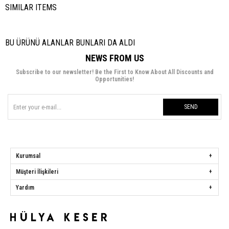
SIMILAR ITEMS
BU ÜRÜNÜ ALANLAR BUNLARI DA ALDI
NEWS FROM US
Subscribe to our newsletter! Be the First to Know About All Discounts and
Opportunities!
SEND
Kurumsal
Müşteri İlişkileri
Yardım
Hülya Keser
Address:
Başakşehir Mah. Ali Rıza Kuzucan Sitesi Taşoluk Yolu Sk.
Seyrantepe Caddesi A1 Blok No: 4/1 Dükkanlar Kısım Başakşehir / İstanbul
Phone:
0850 259 34 86