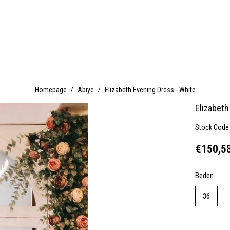
Homepage
Abiye
Elizabeth Evening Dress - White
Elizabeth
Stock Code
€150,5
Beden
36