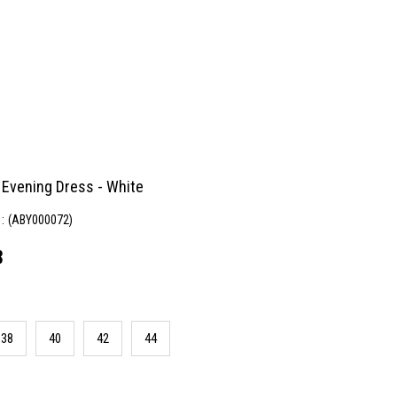
 Evening Dress - White
(ABY000072)
8
38
40
42
44