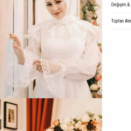
Değişim &
Toptan Alı