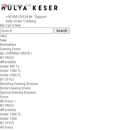
English - EUR
+90 850 259 34 86
- Support
Help
Order Tracking
My Cart
0
Item
SALE
New
Bestsellers
Evening Dress
ALL EVENING DRESS >
BY PRICE
Affordable
Under 900 TL
Under 1500 TL
Under 2500 TL
BY STYLE
Wedding Evening Dresses
Bridal Evening Dress
Special Evening Dresses
Dress
All Dress >
BY PRICE
Affordable
Under 1000 TL
Under 1500
BY STYLE
All Dress