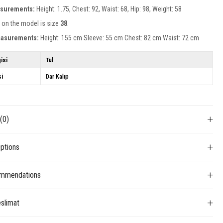
surements:
Height: 1.75, Chest: 92, Waist: 68, Hip: 98, Weight: 58
 on the model is size
38
.
easurements:
Height: 155 cm Sleeve: 55 cm Chest: 82 cm Waist: 72 cm
isi
Tül
si
Dar Kalıp
s
(0)
ptions
mmendations
slimat