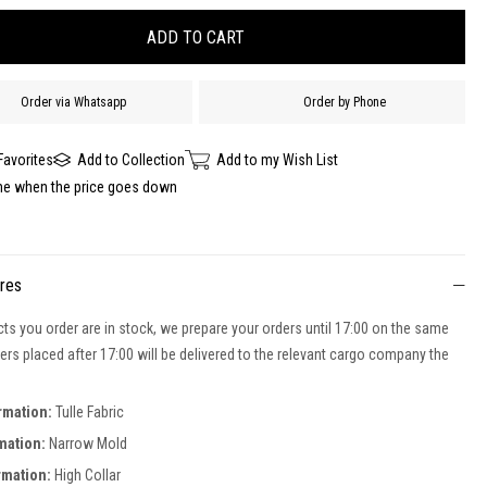
Order via Whatsapp
Order by Phone
Favorites
Add to Collection
Add to my Wish List
me when the price goes down
ures
cts you order are in stock, we prepare your orders until 17:00 on the same
ers placed after 17:00 will be delivered to the relevant cargo company the
rmation:
Tulle Fabric
mation:
Narrow Mold
rmation:
High Collar