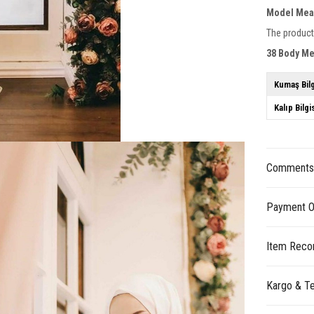
Model Mea
The product
38 Body M
Kumaş Bilg
Kalıp Bilgi
Comment
Payment O
Item Reco
Kargo & Te