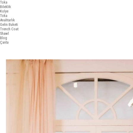
Toka
Bileklik
Kolye
Toka
Anahtarlık
Gelin Buketi
Trench Coat
Shawl
Blog
Çanta