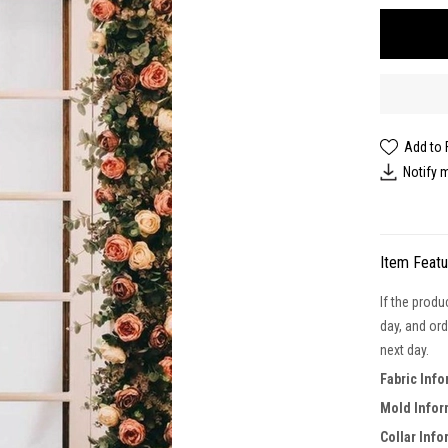
Add to 
Notify 
Item Feat
If the produ
day, and ord
next day.
Fabric Info
Mold Infor
Collar Info