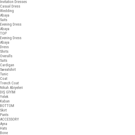
Invitation Dresses
Casual Dress
Wedding
Abaya
Suits
Evening Dress
Abaya
TOP
Evening Dress
Abaya
Dress
Shirts
Overalls
Suits
Cardigan
Sweatshirt
Tunic
Coat
Trench Coat
Nikah Abiyeleri
DIŞ GİYİM
Yelek
Kaban
BOTTOM
Skirt
Pants
ACCESSORY
Ayna
Hats
Bone