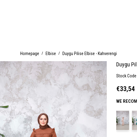
Homepage
Elbise
Duygu Pilise Elbise - Kahverengi
Duygu Pil
Stock Code
€33,54
WE RECOM