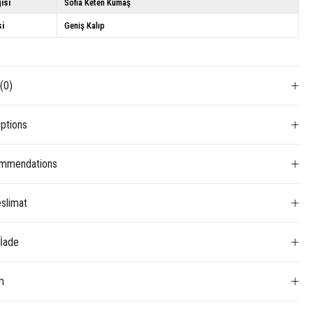
isi
Sofia Keten Kumaş
si
Geniş Kalıp
s
(0)
ptions
mmendations
slimat
 İade
m