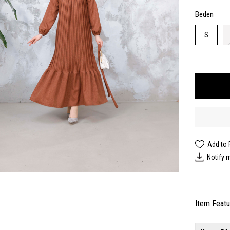
Beden
S
Add to 
Notify 
Item Feat