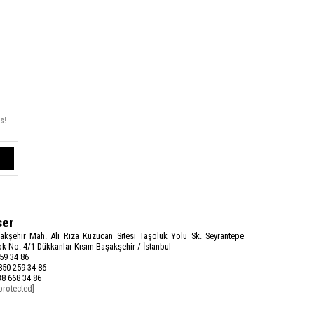
s!
ser
akşehir Mah. Ali Rıza Kuzucan Sitesi Taşoluk Yolu Sk. Seyrantepe
k No: 4/1 Dükkanlar Kısım Başakşehir / İstanbul
59 34 86
50 259 34 86
8 668 34 86
protected]