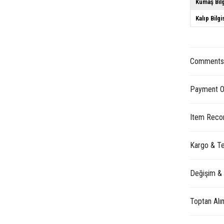
Kumaş Bilg
Kalıp Bilgi
Comment
Payment O
Item Reco
Kargo & Te
Değişim &
Toptan Alı