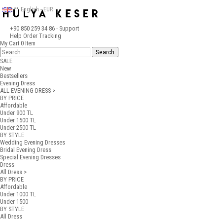
English - EUR
+90 850 259 34 86
- Support
Help
Order Tracking
My Cart
0
Item
SALE
New
Bestsellers
Evening Dress
ALL EVENING DRESS >
BY PRICE
Affordable
Under 900 TL
Under 1500 TL
Under 2500 TL
BY STYLE
Wedding Evening Dresses
Bridal Evening Dress
Special Evening Dresses
Dress
All Dress >
BY PRICE
Affordable
Under 1000 TL
Under 1500
BY STYLE
All Dress