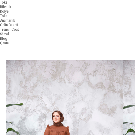
Toka
Bileklik
Kolye
Toka
Anahtarlık
Gelin Buketi
Trench Coat
Shawl
Blog
Çanta