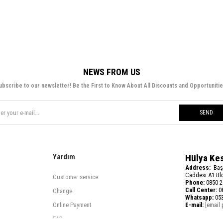
NEWS FROM US
ubscribe to our newsletter! Be the First to Know About All Discounts and Opportunitie
SEND
Yardım
Hülya Ke
Address:
Baş
Caddesi A1 Blo
Customer service
Phone:
0850 2
Call Center:
08
Change
Whatsapp:
053
Online Payment
E-mail:
[email 
FAQ