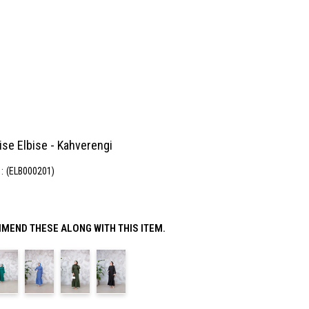
ise Elbise - Kahverengi
(ELB000201)
MEND THESE ALONG WITH THIS ITEM.