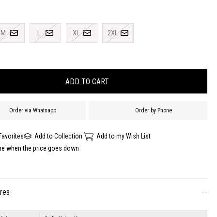
M
L
XL
2XL
Order via Whatsapp
Order by Phone
Favorites
Add to Collection
Add to my Wish List
me when the price goes down
ures