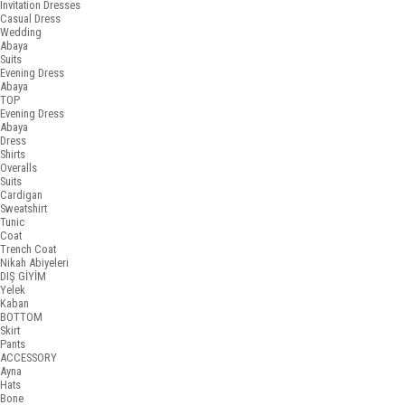
Invitation Dresses
Casual Dress
Wedding
Abaya
Suits
Evening Dress
Abaya
TOP
Evening Dress
Abaya
Dress
Shirts
Overalls
Suits
Cardigan
Sweatshirt
Tunic
Coat
Trench Coat
Nikah Abiyeleri
DIŞ GİYİM
Yelek
Kaban
BOTTOM
Skirt
Pants
ACCESSORY
Ayna
Hats
Bone