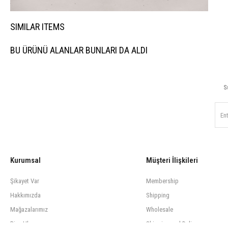
SIMILAR ITEMS
BU ÜRÜNÜ ALANLAR BUNLARI DA ALDI
S
Kurumsal
Müşteri İlişkileri
Şikayet Var
Membership
Hakkımızda
Shipping
Mağazalarımız
Wholesale
Bize Ulaşın
Shipping and Delivery