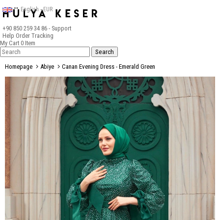
English - EUR
+90 850 259 34 86
- Support
Help
Order Tracking
My Cart
0
Item
Homepage
Abiye
Canan Evening Dress - Emerald Green