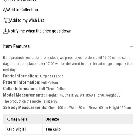
Add to Collection
Add to my Wish List
Notify me when the price goes down
Item Features
If the products you order are in stock, we prepare your orders until 17:00 on the same
day, and orders placed after 17:00 will be delivered to the relevant cargo company the
next day.
Fabric Information:
Organza Fabric
Pattern Information:
Full Pattern
Collar Information:
Half Throat Collar
Model Measurements:
Height:1.75, Chest: 92, Waist:68, Hip:98, Weight:58
The product on the model is size 38
38 Body Measurements:
Chest:100 cm Waist:80 cm Sleeve:60 cm Height:150 cm
Kumaş Bilgisi
Organze
Kalıp Bilgisi
Tam Kalıp