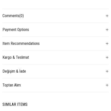
Comments
(0)
Payment Options
Item Recommendations
Kargo & Teslimat
Değişim & İade
Toptan Alım
SIMILAR ITEMS