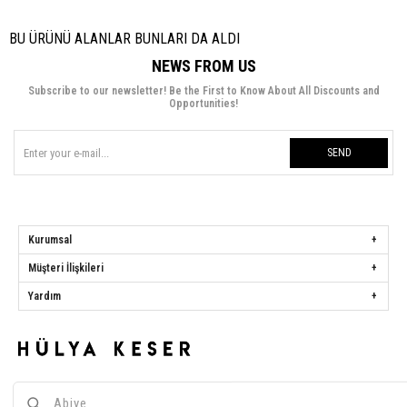
BU ÜRÜNÜ ALANLAR BUNLARI DA ALDI
NEWS FROM US
Subscribe to our newsletter! Be the First to Know About All Discounts and
Opportunities!
SEND
Kurumsal
Müşteri İlişkileri
Yardım
Hülya Keser
Address:
Başakşehir Mah. Ali Rıza Kuzucan Sitesi Taşoluk Yolu Sk.
Seyrantepe Caddesi A1 Blok No: 4/1 Dükkanlar Kısım Başakşehir / İstanbul
Phone:
0850 259 34 86
Call Center:
0850 259 34 86
Whatsapp:
0538 668 34 86
E-mail:
[email protected]