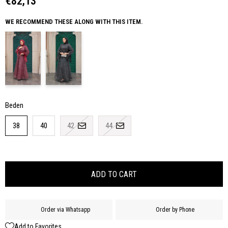
€82,13
WE RECOMMEND THESE ALONG WITH THIS ITEM.
Beden
38
40
42
44
Order via Whatsapp
Order by Phone
Add to Favorites