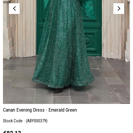
Canan Evening Dress - Emerald Green
Stock Code
(ABY000379)