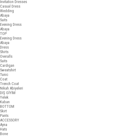
Invitation Dresses
Casual Dress
Wedding
Abaya
Suits
Evening Dress
Abaya
TOP
Evening Dress
Abaya
Dress
Shirts
Overalls
Suits
Cardigan
Sweatshirt
Tunic
Coat
Trench Coat
Nikah Abiyeleri
DIŞ GİYİM
Yelek
Kaban
BOTTOM
Skirt
Pants
ACCESSORY
Ayna
Hats
Bone