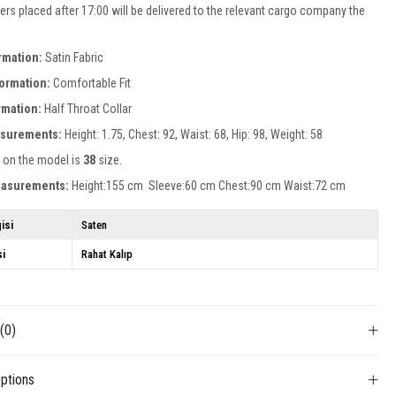
ers placed after 17:00 will be delivered to the relevant cargo company the
rmation:
Satin Fabric
formation:
Comfortable Fit
ormation:
Half Throat Collar
surements:
Height: 1.75, Chest: 92, Waist: 68, Hip: 98, Weight: 58
 on the model is
38
size.
easurements:
Height:155 cm Sleeve:60 cm Chest:90 cm Waist:72 cm
isi
Saten
si
Rahat Kalıp
s
(0)
ptions