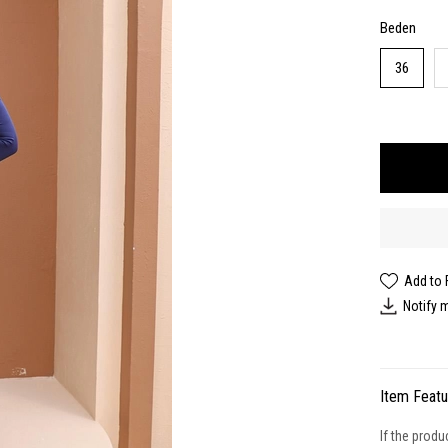
Beden
36
Add to 
Notify 
Item Feat
If the produ