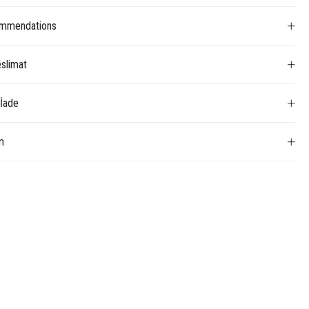
mmendations
slimat
 İade
m