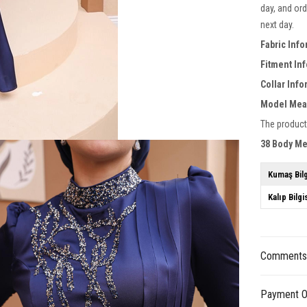
day, and ord
next day.
Fabric Info
Fitment In
Collar Inf
Model Mea
The product
38 Body M
Kumaş Bilg
Kalıp Bilgi
Comment
Payment O