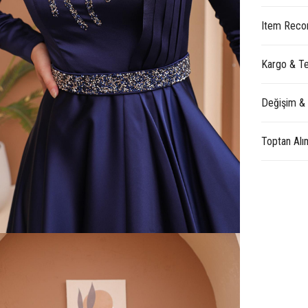
Item Reco
Kargo & Te
Değişim &
Toptan Alı