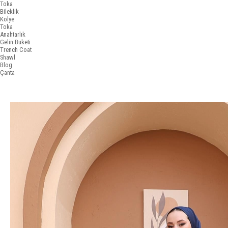
Toka
Bileklik
Kolye
Toka
Anahtarlık
Gelin Buketi
Trench Coat
Shawl
Blog
Çanta