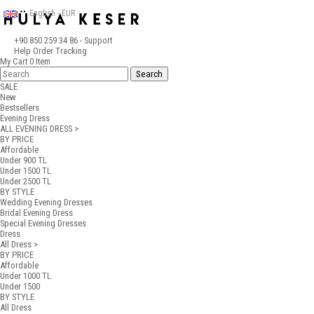
English - EUR
+90 850 259 34 86
- Support
Help
Order Tracking
My Cart
0
Item
SALE
New
Bestsellers
Evening Dress
ALL EVENING DRESS >
BY PRICE
Affordable
Under 900 TL
Under 1500 TL
Under 2500 TL
BY STYLE
Wedding Evening Dresses
Bridal Evening Dress
Special Evening Dresses
Dress
All Dress >
BY PRICE
Affordable
Under 1000 TL
Under 1500
BY STYLE
All Dress