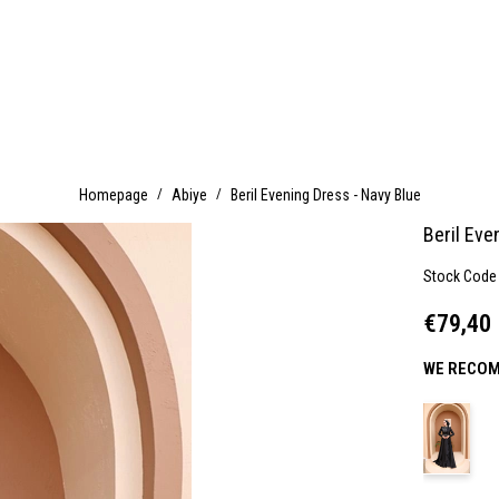
Homepage
Abiye
Beril Evening Dress - Navy Blue
Beril Eve
Stock Code
€79,40
WE RECOM