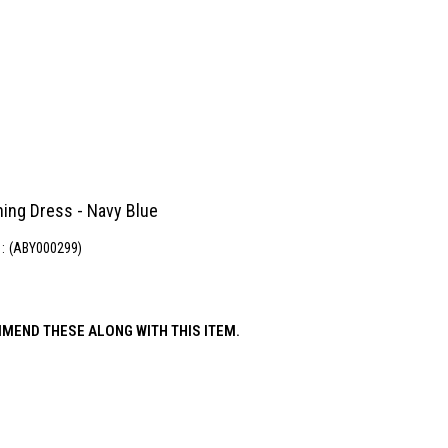
ning Dress - Navy Blue
(ABY000299)
MEND THESE ALONG WITH THIS ITEM.