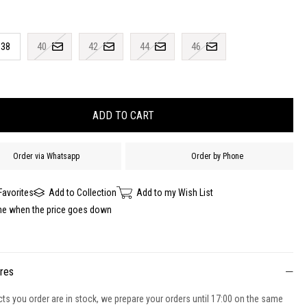
38
40
42
44
46
Order via Whatsapp
Order by Phone
Favorites
Add to Collection
Add to my Wish List
me when the price goes down
ures
cts you order are in stock, we prepare your orders until 17:00 on the same