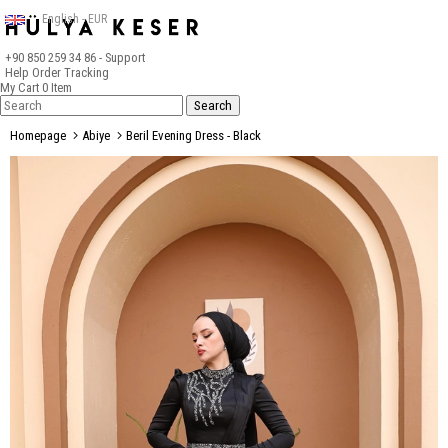
English - EUR
+90 850 259 34 86
- Support
Help
Order Tracking
My Cart
0
Item
Homepage
Abiye
Beril Evening Dress - Black