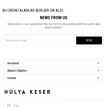
BU ÜRÜNÜ ALANLAR BUNLARI DA ALDI
NEWS FROM US
Subscribe to our newsletter! Be the First to Know About All Discounts and
Opportunities!
SEND
Kurumsal
Müşteri İlişkileri
Yardım
Hülya Keser
Address:
Başakşehir Mah. Ali Rıza Kuzucan Sitesi Taşoluk Yolu Sk.
Seyrantepe Caddesi A1 Blok No: 4/1 Dükkanlar Kısım Başakşehir / İstanbul
Phone:
0850 259 34 86
Call Center:
0850 259 34 86
Whatsapp:
0538 668 34 86
E-mail:
[email protected]