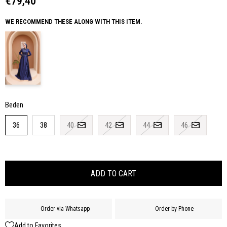
€79,40
WE RECOMMEND THESE ALONG WITH THIS ITEM.
Beden
36
38
40
42
44
46
Order via Whatsapp
Order by Phone
Add to Favorites