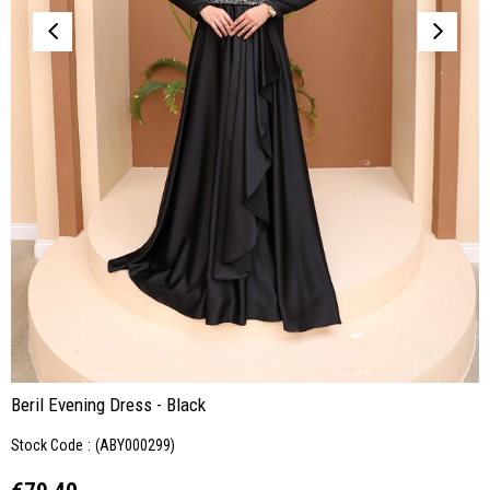
Beril Evening Dress - Black
Stock Code
(ABY000299)