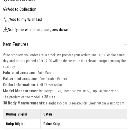
Add to Collection
Add to my Wish List
Notify me when the price goes down
Item Features
If the products you order are in stock, we prepare your orders until 17:00 on the same
day, and orders placed after 17:00 will be delivered to the relevant cargo company the
next day.
Fabric Information:
Satin Fabric
Pattern Information:
Comfortable Pattern
Collar Information:
Half Throat Collar
Model Measurements:
Height: 1.75, Chest: 92, Waist: 68, Hip: 98, Weight: 58
38
The product on the model is
size.
38 Body Measurements:
Height:155 cm Sleeve:60 cm Chest:90 cm Waist:72 cm
Kumaş Bilgisi
Saten
Kalıp Bilgisi
Rahat Kalıp