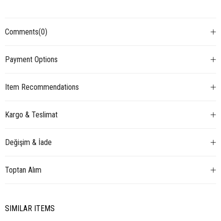
Comments
(0)
Payment Options
Item Recommendations
Kargo & Teslimat
Değişim & İade
Toptan Alım
SIMILAR ITEMS