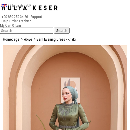
English - EUR
+90 850 259 34 86
- Support
Help
Order Tracking
My Cart
0
Item
Homepage
Abiye
Beril Evening Dress - Khaki