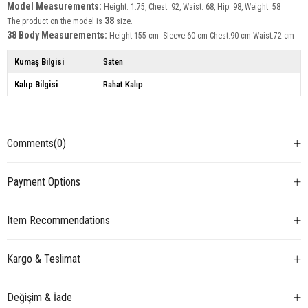
Model Measurements:
Height: 1.75, Chest: 92, Waist: 68, Hip: 98, Weight: 58
38
The product on the model is
size.
38 Body Measurements:
Height:155 cm Sleeve:60 cm Chest:90 cm Waist:72 cm
Kumaş Bilgisi
Saten
Kalıp Bilgisi
Rahat Kalıp
Comments
(0)
Payment Options
Item Recommendations
Kargo & Teslimat
Değişim & İade