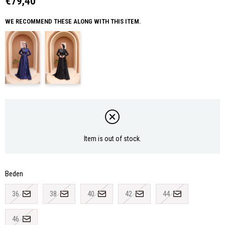
€79,40
WE RECOMMEND THESE ALONG WITH THIS ITEM.
Item is out of stock.
Beden
36
38
40
42
44
46