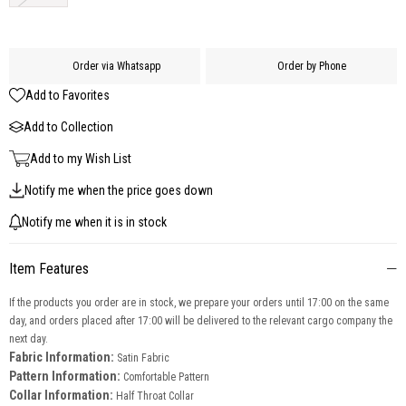
Order via Whatsapp
Order by Phone
Add to Favorites
Add to Collection
Add to my Wish List
Notify me when the price goes down
Notify me when it is in stock
Item Features
If the products you order are in stock, we prepare your orders until 17:00 on the same
day, and orders placed after 17:00 will be delivered to the relevant cargo company the
next day.
Fabric Information:
Satin Fabric
Pattern Information:
Comfortable Pattern
Collar Information:
Half Throat Collar