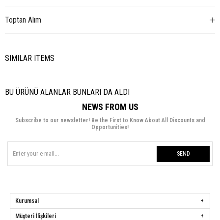
Toptan Alım
SIMILAR ITEMS
BU ÜRÜNÜ ALANLAR BUNLARI DA ALDI
NEWS FROM US
Subscribe to our newsletter! Be the First to Know About All Discounts and
Opportunities!
SEND
Kurumsal
Müşteri İlişkileri