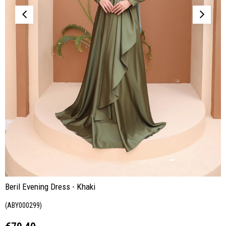
Beril Evening Dress - Khaki
(ABY000299)