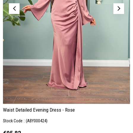
Waist Detailed Evening Dress - Rose
Stock Code
(ABY000424)