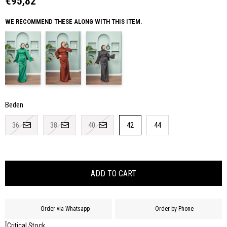
€95,82
WE RECOMMEND THESE ALONG WITH THIS ITEM.
Beden
36
38
40
42
44
Order via Whatsapp
Order by Phone
Critical Stock