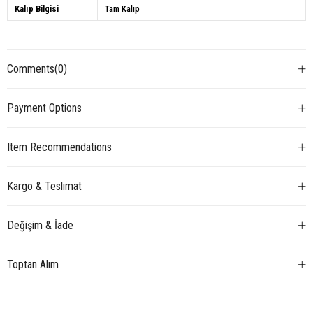
Kalıp Bilgisi
Tam Kalıp
Comments
(0)
Payment Options
Item Recommendations
Kargo & Teslimat
Değişim & İade
Toptan Alım