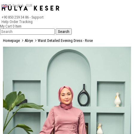
English - EUR
+90 850 259 34 86
- Support
Help
Order Tracking
My Cart
0
Item
Homepage
Abiye
Waist Detailed Evening Dress - Rose