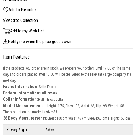
Add to Favorites
Add to Collection
Add to my Wish List
Notify me when the price goes down
Item Features
If the products you order are in stock, we prepare your orders until 17:00 on the same
day, and orders placed after 17:00 will be delivered to the relevant cargo company the
next day.
Fabric Information
: Satin Fabric
Pattern Information:
Full Pattern
Collar Information:
Half Throat Collar
Model Measurements:
Height: 1.75, Chest: 92, Waist: 68, Hip: 98, Weight: 58
The product on the model is size
38
.
38 Body Measurements:
Chest:100 cm Waist:76 cm Sleeve:65 cm Height:165 cm
Kumaş Bilgisi
Saten