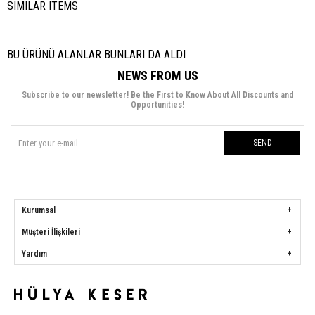
SIMILAR ITEMS
BU ÜRÜNÜ ALANLAR BUNLARI DA ALDI
NEWS FROM US
Subscribe to our newsletter! Be the First to Know About All Discounts and
Opportunities!
SEND
Kurumsal
Müşteri İlişkileri
Yardım
Hülya Keser
Address:
Başakşehir Mah. Ali Rıza Kuzucan Sitesi Taşoluk Yolu Sk.
Seyrantepe Caddesi A1 Blok No: 4/1 Dükkanlar Kısım Başakşehir / İstanbul
Phone:
0850 259 34 86