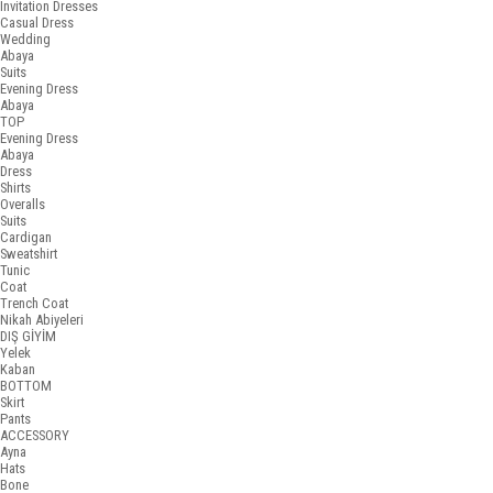
Invitation Dresses
Casual Dress
Wedding
Abaya
Suits
Evening Dress
Abaya
TOP
Evening Dress
Abaya
Dress
Shirts
Overalls
Suits
Cardigan
Sweatshirt
Tunic
Coat
Trench Coat
Nikah Abiyeleri
DIŞ GİYİM
Yelek
Kaban
BOTTOM
Skirt
Pants
ACCESSORY
Ayna
Hats
Bone