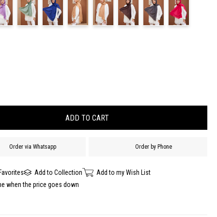
Order via Whatsapp
Order by Phone
Favorites
Add to Collection
Add to my Wish List
me when the price goes down