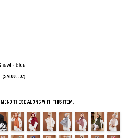
hawl - Blue
(SAL000002)
MEND THESE ALONG WITH THIS ITEM.