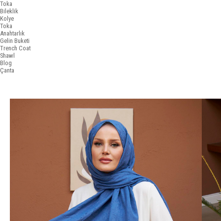
Toka
Bileklik
Kolye
Toka
Anahtarlık
Gelin Buketi
Trench Coat
Shawl
Blog
Çanta