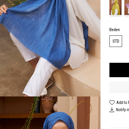
Beden
STD
Add to 
Notify 