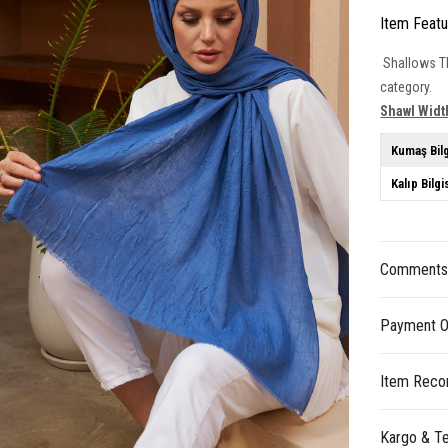
Item Feat
Shallows Th
category.
Shawl Widt
Kumaş Bilg
Kalıp Bilgi
Comment
Payment O
Item Reco
Kargo & Te