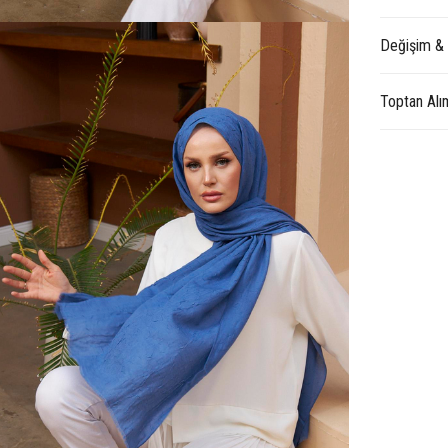
Değişim &
Toptan Alı