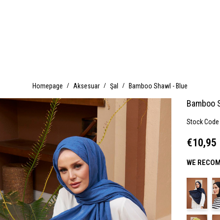
Homepage
Aksesuar
Şal
Bamboo Shawl - Blue
Bamboo S
Stock Code
€10,95
WE RECOM