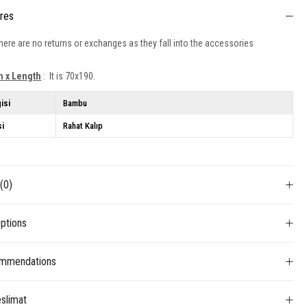
ures
ere are no returns or exchanges as they fall into the accessories
h x Length
: It is 70x190.
isi
Bambu
si
Rahat Kalıp
s
(0)
ptions
mmendations
slimat