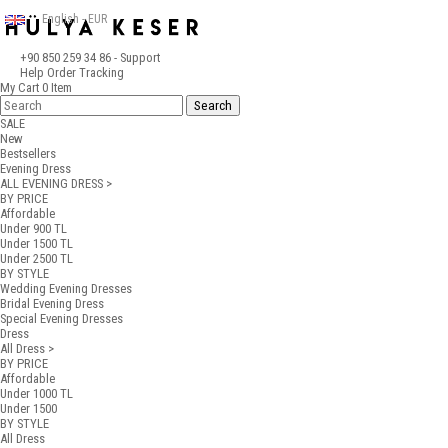
English - EUR
+90 850 259 34 86
- Support
Help
Order Tracking
My Cart
0
Item
SALE
New
Bestsellers
Evening Dress
ALL EVENING DRESS >
BY PRICE
Affordable
Under 900 TL
Under 1500 TL
Under 2500 TL
BY STYLE
Wedding Evening Dresses
Bridal Evening Dress
Special Evening Dresses
Dress
All Dress >
BY PRICE
Affordable
Under 1000 TL
Under 1500
BY STYLE
All Dress