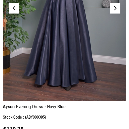
Aysun Evening Dress - Navy Blue
Stock Code
(ABY000385)