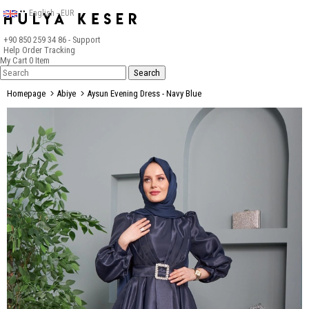
English - EUR
+90 850 259 34 86
- Support
Help
Order Tracking
My Cart
0
Item
Homepage
Abiye
Aysun Evening Dress - Navy Blue