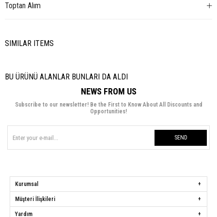
Toptan Alım
SIMILAR ITEMS
BU ÜRÜNÜ ALANLAR BUNLARI DA ALDI
NEWS FROM US
Subscribe to our newsletter! Be the First to Know About All Discounts and
Opportunities!
SEND
Kurumsal
Müşteri İlişkileri
Yardım