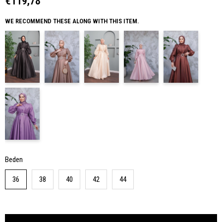
€119,78
WE RECOMMEND THESE ALONG WITH THIS ITEM.
Beden
36
38
40
42
44