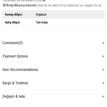
38
The product on the model is size
38 Body Measurements:
Chest:92 cm Waist:76 cm Sleeve:65 cm Height:153 cm
Kumaş Bilgisi
Organze
Kalıp Bilgisi
Tam Kalıp
Comments
(0)
Payment Options
Item Recommendations
Kargo & Teslimat
Değişim & İade