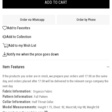
Order via Whatsapp
Order by Phone
Add to Favorites
Add to Collection
Add to my Wish List
Notify me when the price goes down
Item Features
If the products you order are in stock, we prepare your orders until 17:00 on the same
day, and orders placed after 17:00 will be delivered to the relevant cargo company the
next day.
Fabric Information:
Organza Fabric
Pattern Information:
Full Pattern
Collar Information:
Half Throat Collar
Model Measurements:
Height:1.75, Chest: 92, Waist:68, Hip:98, Weight:58