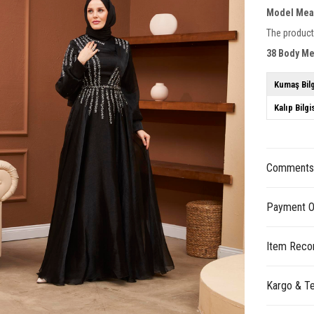
Model Mea
The product
38 Body M
Kumaş Bilg
Kalıp Bilgi
Comment
Payment O
Item Reco
Kargo & Te