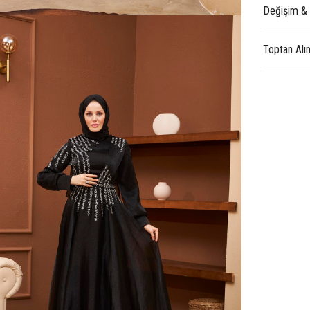
Değişim &
Toptan Alı