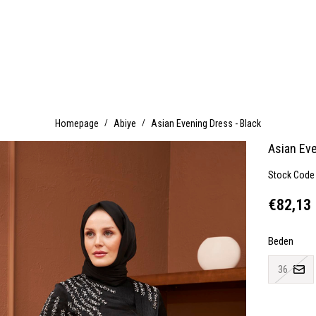
Homepage
Abiye
Asian Evening Dress - Black
Asian Eve
Stock Code
€82,13
Beden
36