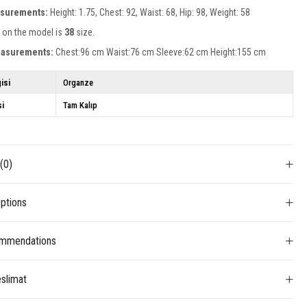
surements:
Height: 1.75, Chest: 92, Waist: 68, Hip: 98, Weight: 58
 on the model is
38
size.
easurements:
Chest:96 cm Waist:76 cm Sleeve:62 cm Height:155 cm
isi
Organze
si
Tam Kalıp
s
(0)
ptions
mmendations
slimat