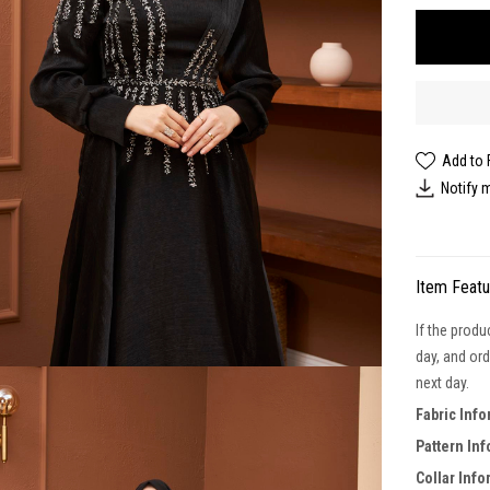
Add to 
Notify 
Item Feat
If the produ
day, and ord
next day.
Fabric Inf
Pattern In
Collar Inf