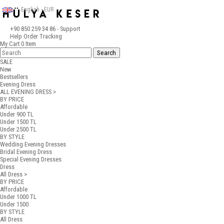
English - EUR
+90 850 259 34 86
- Support
Help
Order Tracking
My Cart
0
Item
SALE
New
Bestsellers
Evening Dress
ALL EVENING DRESS >
BY PRICE
Affordable
Under 900 TL
Under 1500 TL
Under 2500 TL
BY STYLE
Wedding Evening Dresses
Bridal Evening Dress
Special Evening Dresses
Dress
All Dress >
BY PRICE
Affordable
Under 1000 TL
Under 1500
BY STYLE
All Dress