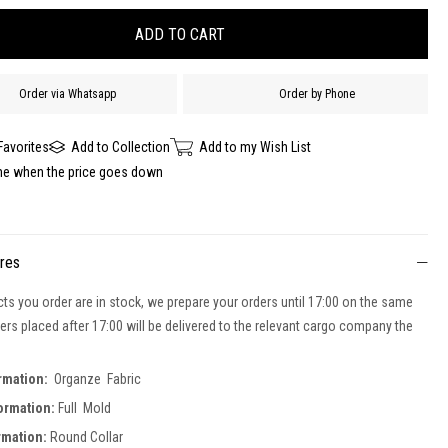
Order via Whatsapp
Order by Phone
Favorites
Add to Collection
Add to my Wish List
me when the price goes down
ures
cts you order are in stock, we prepare your orders until 17:00 on the same
ers placed after 17:00 will be delivered to the relevant cargo company the
ormation:
Organze Fabric
formation:
Full Mold
ormation:
Round Collar