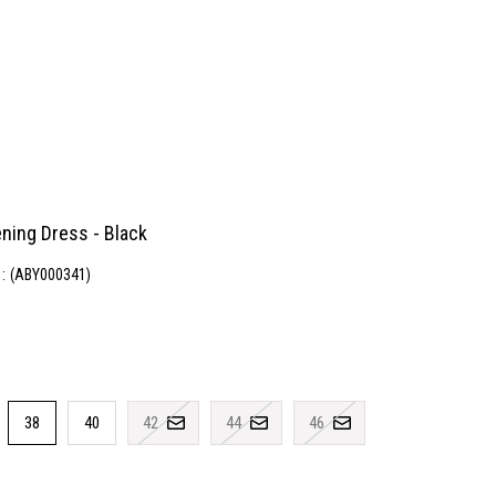
ning Dress - Black
(ABY000341)
38
40
42
44
46