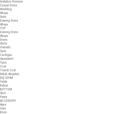
Invitation Dresses
Casual Dress
Wedding
Abaya
Suits
Evening Dress
Abaya
TOP
Evening Dress
Abaya
Dress
Shirts
Overalls
Suits
Cardigan
Sweatshirt
Tunic
Coat
Trench Coat
Nikah Abiyeleri
DIŞ GİYİM
Yelek
Kaban
BOTTOM
Skirt
Pants
ACCESSORY
Ayna
Hats
Bone