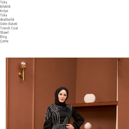
Toka
Bileklik
Kolye
Toka
Anahtarlık
Gelin Buketi
Trench Coat
Shawl
Blog
Çanta