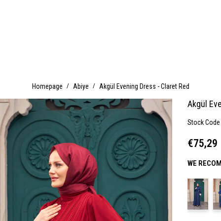
Homepage
Abiye
Akgül Evening Dress - Claret Red
Akgül Eve
Stock Code
€75,29
WE RECOM