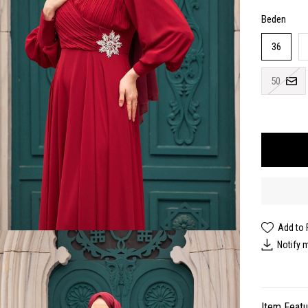
Beden
36
50
Add to 
Notify 
Item Feat