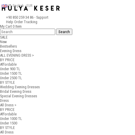
English - EUR
+90 850 259 34 86
- Support
Help
Order Tracking
My Cart
0
Item
SALE
New
Bestsellers
Evening Dress
ALL EVENING DRESS >
BY PRICE
Affordable
Under 900 TL
Under 1500 TL
Under 2500 TL
BY STYLE
Wedding Evening Dresses
Bridal Evening Dress
Special Evening Dresses
Dress
All Dress >
BY PRICE
Affordable
Under 1000 TL
Under 1500
BY STYLE
All Dress