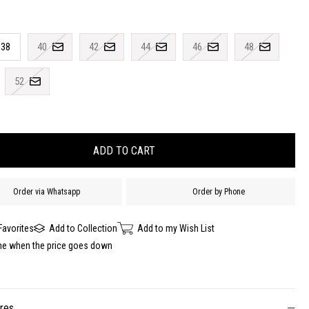
38
40
42
44
46
48
52
Order via Whatsapp
Order by Phone
Favorites
Add to Collection
Add to my Wish List
me when the price goes down
ures