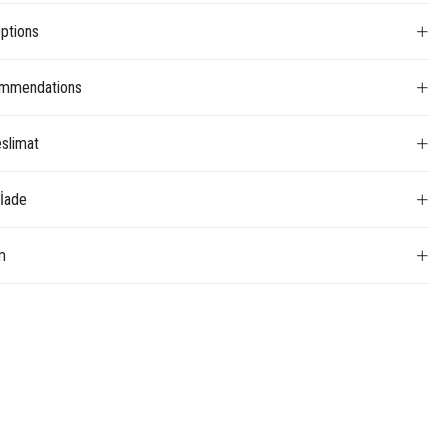
ptions
mmendations
slimat
 İade
m