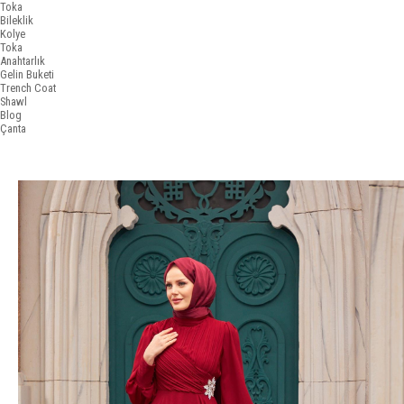
Toka
Bileklik
Kolye
Toka
Anahtarlık
Gelin Buketi
Trench Coat
Shawl
Blog
Çanta