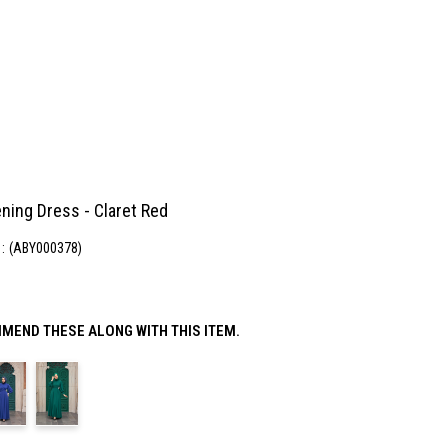
ning Dress - Claret Red
(ABY000378)
MEND THESE ALONG WITH THIS ITEM.