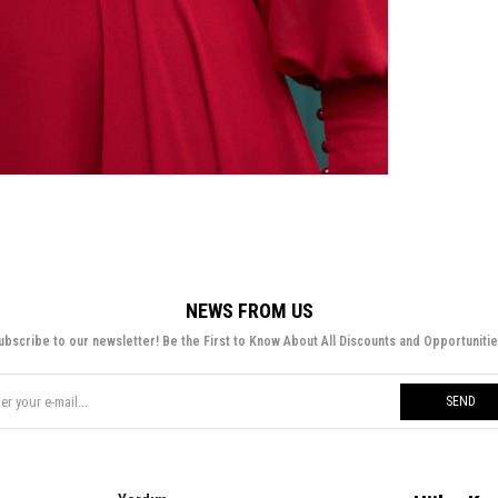
NEWS FROM US
ubscribe to our newsletter! Be the First to Know About All Discounts and Opportunitie
SEND