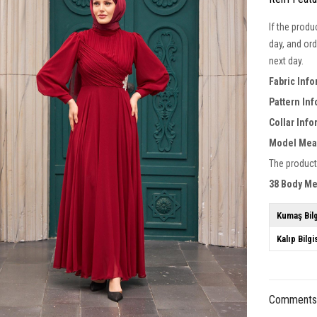
If the produ
day, and ord
next day.
Fabric Inf
Pattern In
Collar Inf
Model Mea
The product
38 Body M
Kumaş Bilg
Kalıp Bilgi
Comment