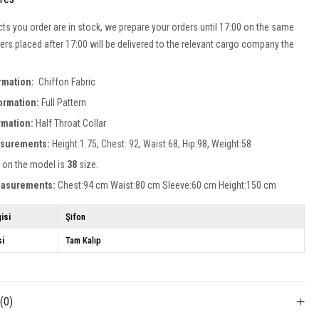
cts you order are in stock, we prepare your orders until 17:00 on the same
ers placed after 17:00 will be delivered to the relevant cargo company the
ormation:
Chiffon Fabric
formation:
Full Pattern
ormation:
Half Throat Collar
surements:
Height:1.75, Chest: 92, Waist:68, Hip:98, Weight:58
 on the model is
38
size.
easurements:
Chest:94 cm Waist:80 cm Sleeve:60 cm Height:150 cm
isi
Şifon
si
Tam Kalıp
s
(0)