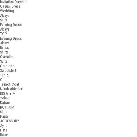
Invitation Dresses
Casual Dress
Wedding
Abaya
Suits
Evening Dress
Abaya
TOP
Evening Dress
Abaya
Dress
Shirts
Overalls
Suits
Cardigan
Sweatshirt
Tunic
Coat
Trench Coat
Nikah Abiyeleri
DIŞ GİYİM
Yelek
Kaban
BOTTOM
Skirt
Pants
ACCESSORY
Ayna
Hats
Bone