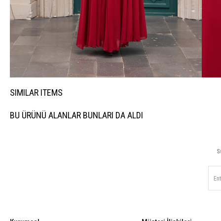
SIMILAR ITEMS
BU ÜRÜNÜ ALANLAR BUNLARI DA ALDI
S