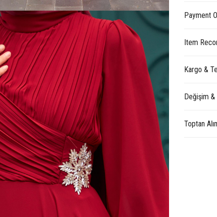
Payment O
Item Reco
Kargo & Te
Değişim &
Toptan Alı