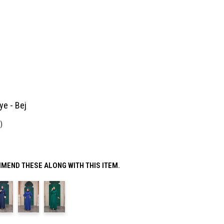
ye - Bej
)
MEND THESE ALONG WITH THIS ITEM.