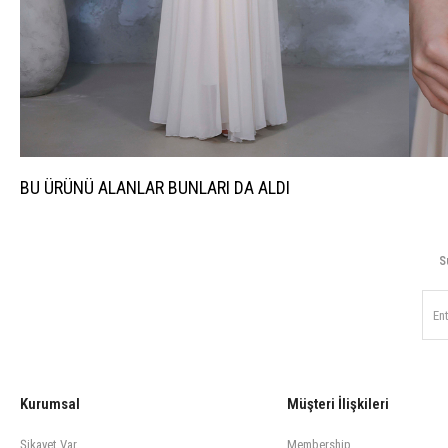
BU ÜRÜNÜ ALANLAR BUNLARI DA ALDI
S
Kurumsal
Müşteri İlişkileri
Şikayet Var
Membership