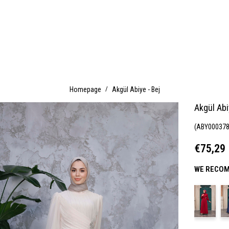
Homepage
Akgül Abiye - Bej
Akgül Abi
(ABY000378
€75,29
WE RECOM