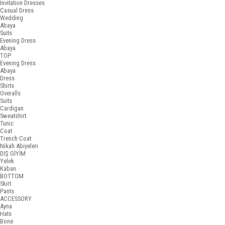
Invitation Dresses
Casual Dress
Wedding
Abaya
Suits
Evening Dress
Abaya
TOP
Evening Dress
Abaya
Dress
Shirts
Overalls
Suits
Cardigan
Sweatshirt
Tunic
Coat
Trench Coat
Nikah Abiyeleri
DIŞ GİYİM
Yelek
Kaban
BOTTOM
Skirt
Pants
ACCESSORY
Ayna
Hats
Bone