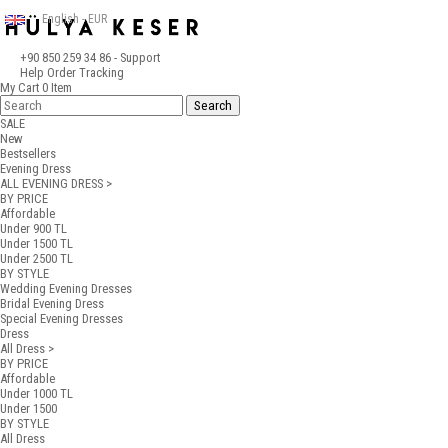
English - EUR
+90 850 259 34 86
- Support
Help
Order Tracking
My Cart
0
Item
SALE
New
Bestsellers
Evening Dress
ALL EVENING DRESS >
BY PRICE
Affordable
Under 900 TL
Under 1500 TL
Under 2500 TL
BY STYLE
Wedding Evening Dresses
Bridal Evening Dress
Special Evening Dresses
Dress
All Dress >
BY PRICE
Affordable
Under 1000 TL
Under 1500
BY STYLE
All Dress