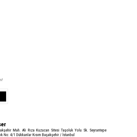
s!
ser
akşehir Mah. Ali Rıza Kuzucan Sitesi Taşoluk Yolu Sk. Seyrantepe
k No: 4/1 Dükkanlar Kısım Başakşehir / İstanbul