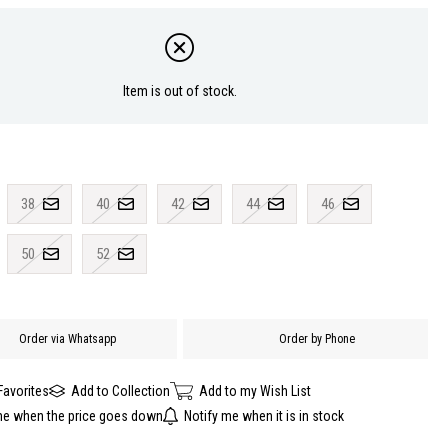
Item is out of stock.
38
40
42
44
46
50
52
Order via Whatsapp
Order by Phone
Favorites
Add to Collection
Add to my Wish List
me when the price goes down
Notify me when it is in stock