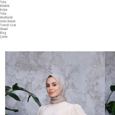
Toka
Bileklik
Kolye
Toka
Anahtarlık
Gelin Buketi
Trench Coat
Shawl
Blog
Çanta