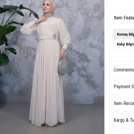
Item Feat
Kumaş Bilg
Kalıp Bilgi
Comment
Payment O
Item Reco
Kargo & Te