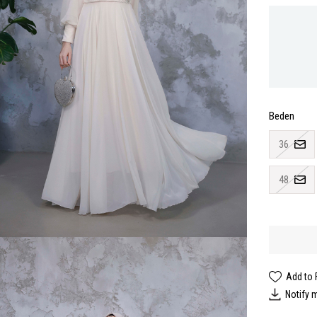
Beden
36
48
Add to 
Notify 