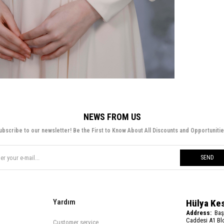
NEWS FROM US
ubscribe to our newsletter! Be the First to Know About All Discounts and Opportunitie
SEND
Yardım
Hülya Ke
Address:
Baş
Caddesi A1 Blo
Customer service