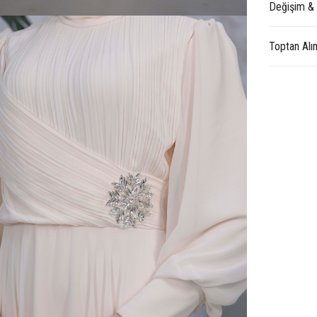
Değişim &
Toptan Alı