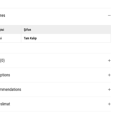
ures
isi
Şifon
si
Tam Kalıp
s
(0)
ptions
mmendations
slimat