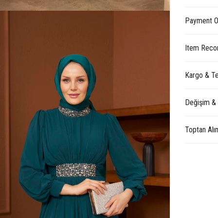
Payment O
Item Reco
Kargo & Te
Değişim &
Toptan Alı