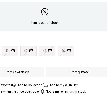
Item is out of stock.
40
42
44
46
Order via Whatsapp
Order by Phone
Favorites
Add to Collection
Add to my Wish List
me when the price goes down
Notify me when it is in stock