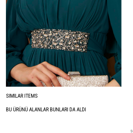
SIMILAR ITEMS
BU ÜRÜNÜ ALANLAR BUNLARI DA ALDI
S