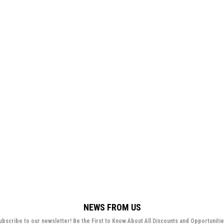
NEWS FROM US
ubscribe to our newsletter! Be the First to Know About All Discounts and Opportunitie