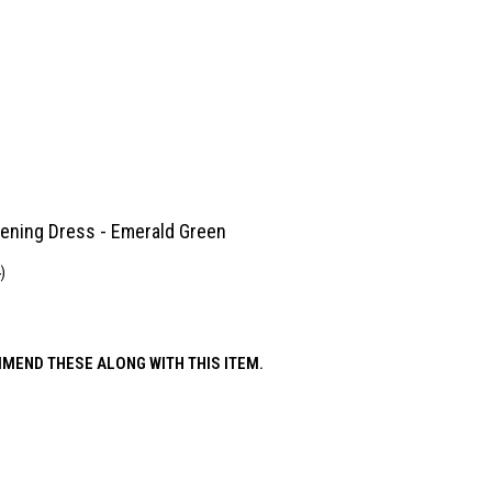
ening Dress - Emerald Green
)
MEND THESE ALONG WITH THIS ITEM.