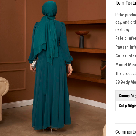
Item Feat
If the produ
day, and ord
next day.
Fabric Inf
Pattern In
Collar Inf
Model Mea
The product
38 Body M
Kumaş Bilg
Kalıp Bilgi
Comment