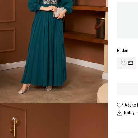
Beden
38
Add to 
Notify 