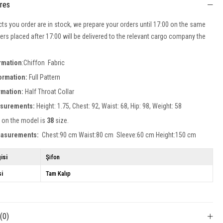
ures
cts you order are in stock, we prepare your orders until 17:00 on the same
ers placed after 17:00 will be delivered to the relevant cargo company the
ormation
:Chiffon Fabric
formation:
Full Pattern
ormation:
Half Throat
Collar
surements:
Height: 1.75, Chest: 92, Waist: 68, Hip: 98, Weight: 58
 on the model is
38
size.
easurements:
Chest:90 cm Waist:80 cm Sleeve:60 cm Height:150 cm
isi
Şifon
si
Tam Kalıp
s
(0)