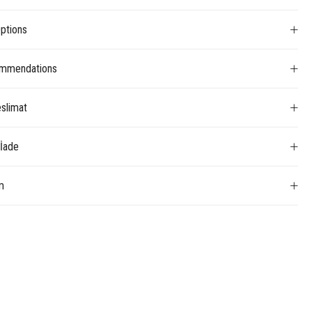
ptions
mmendations
slimat
 İade
m