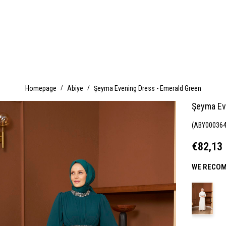
Homepage
Abiye
Şeyma Evening Dress - Emerald Green
Şeyma Ev
(ABY000364
€82,13
WE RECOM