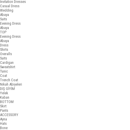
Invitation Dresses
Casual Dress
Wedding
Abaya
Suits
Evening Dress
Abaya
TOP
Evening Dress
Abaya
Dress
Shirts
Overalls
Suits
Cardigan
Sweatshirt
Tunic
Coat
Trench Coat
Nikah Abiyeleri
DIŞ GİYİM
Yelek
Kaban
BOTTOM
Skirt
Pants
ACCESSORY
Ayna
Hats
Bone