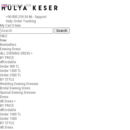
English - EUR
+90 850 259 34 86
- Support
Help
Order Tracking
My Cart
0
Item
SALE
New
Bestsellers
Evening Dress
ALL EVENING DRESS >
BY PRICE
Affordable
Under 900 TL
Under 1500 TL
Under 2500 TL
BY STYLE
Wedding Evening Dresses
Bridal Evening Dress
Special Evening Dresses
Dress
All Dress >
BY PRICE
Affordable
Under 1000 TL
Under 1500
BY STYLE
All Dress