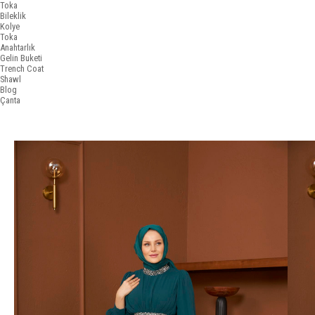
Toka
Bileklik
Kolye
Toka
Anahtarlık
Gelin Buketi
Trench Coat
Shawl
Blog
Çanta