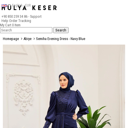
English - EUR
+90 850 259 34 86
- Support
Help
Order Tracking
My Cart
0
Item
Homepage
Abiye
Semiha Evening Dress - Navy Blue