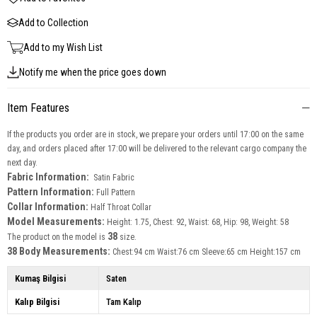
Add to Collection
Add to my Wish List
Notify me when the price goes down
Item Features
If the products you order are in stock, we prepare your orders until 17:00 on the same
day, and orders placed after 17:00 will be delivered to the relevant cargo company the
next day.
Fabric Information:
Satin Fabric
Pattern Information:
Full Pattern
Collar Information:
Half Throat Collar
Model Measurements:
Height: 1.75, Chest: 92, Waist: 68, Hip: 98, Weight: 58
38
The product on the model is
size.
38 Body Measurements:
Chest:94 cm Waist:76 cm Sleeve:65 cm Height:157 cm
Kumaş Bilgisi
Saten
Kalıp Bilgisi
Tam Kalıp