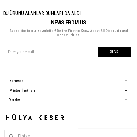
BU ÜRÜNÜ ALANLAR BUNLARI DA ALDI
NEWS FROM US
Subscribe to our newsletter! Be the First to Know About All Discounts and
Opportunities!
SEND
Kurumsal
Müşteri İlişkileri
Yardım
Hülya Keser
Address:
Başakşehir Mah. Ali Rıza Kuzucan Sitesi Taşoluk Yolu Sk.
Seyrantepe Caddesi A1 Blok No: 4/1 Dükkanlar Kısım Başakşehir / İstanbul
Phone:
0850 259 34 86
Call Center:
0850 259 34 86
Whatsapp:
0538 668 34 86
E-mail:
[email protected]