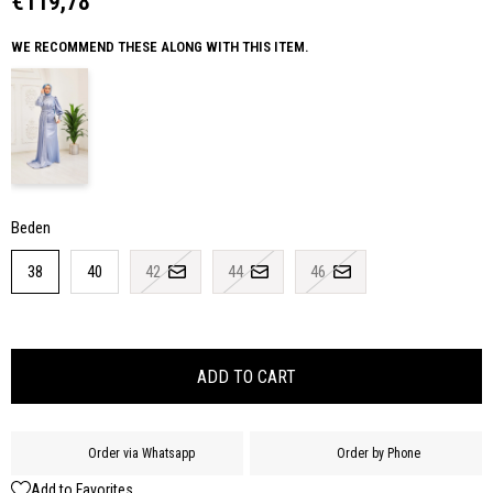
€119,78
WE RECOMMEND THESE ALONG WITH THIS ITEM.
Beden
38
40
42
44
46
Order via Whatsapp
Order by Phone
Add to Favorites