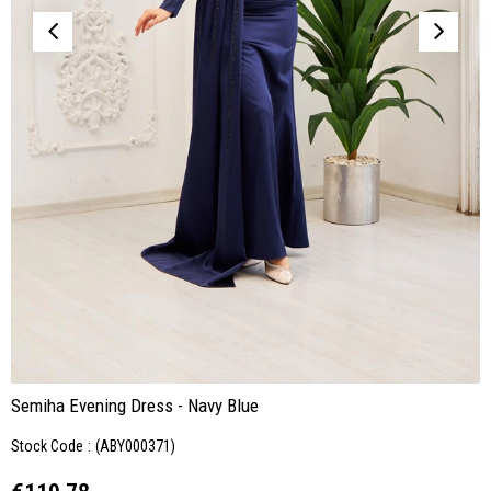
Semiha Evening Dress - Navy Blue
Stock Code
(ABY000371)