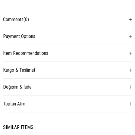
Comments
(0)
Payment Options
Item Recommendations
Kargo & Teslimat
Değişim & İade
Toptan Alım
SIMILAR ITEMS