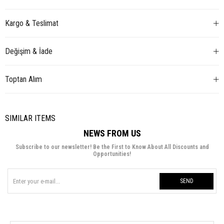
Kargo & Teslimat
Değişim & İade
Toptan Alım
SIMILAR ITEMS
NEWS FROM US
Subscribe to our newsletter! Be the First to Know About All Discounts and
Opportunities!
SEND