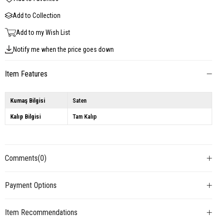
Add to Collection
Add to my Wish List
Notify me when the price goes down
Item Features
Kumaş Bilgisi
Saten
Kalıp Bilgisi
Tam Kalıp
Comments
(0)
Payment Options
Item Recommendations