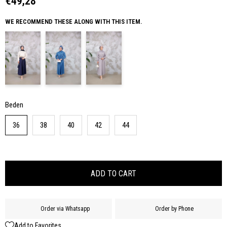
€49,28
WE RECOMMEND THESE ALONG WITH THIS ITEM.
Beden
36
38
40
42
44
Order via Whatsapp
Order by Phone
Add to Favorites