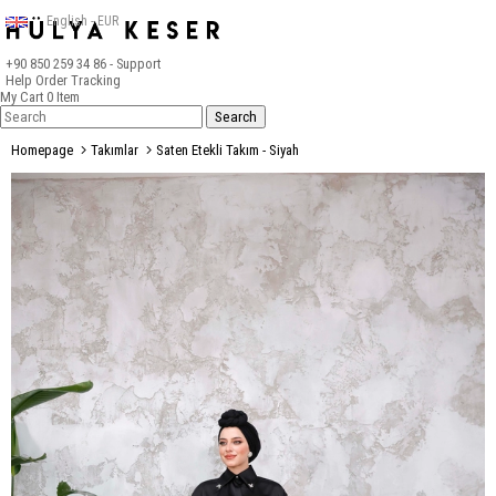
English - EUR
+90 850 259 34 86
- Support
Help
Order Tracking
My Cart
0
Item
Homepage
Takımlar
Saten Etekli Takım - Siyah