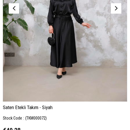
Saten Etekli Takım - Siyah
Stock Code
(TKM000072)