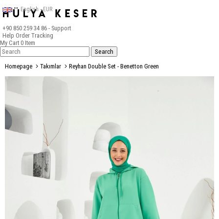
English - EUR
+90 850 259 34 86
- Support
Help
Order Tracking
My Cart
0
Item
Homepage
Takımlar
Reyhan Double Set - Benetton Green