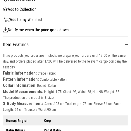
Add to Collection
Add to my Wish List
Notify me when the price goes down
Item Features
If the products you order are in stock, we prepare your orders until 17:00 on the same
day, and orders placed after 17:00 will be delivered to the relevant cargo company the
next day.
Fabric Information:
Crepe Fabric
Pattern Information:
Comfortable Pattern
Collar Information
: Round Collar
Model Measurements:
Height: 1.75, Chest: 92, Waist: 68, Hip: 98, Weight: 58
The product on the model is
S
size.
S Body Measurements:
:
Chest
108 cm Top Length: 73 cm Sleeve:54 cm Pants
Length: 94 cm Trousers Waist:90 cm
Kumaş Bilgisi
Krep
Kalıp Bilgisi
Rahat Kalıp