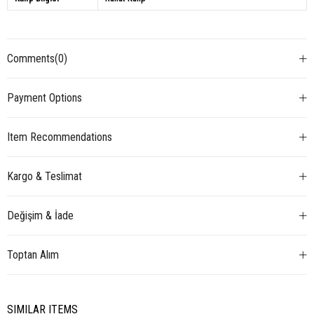
Comments
(0)
Payment Options
Item Recommendations
Kargo & Teslimat
Değişim & İade
Toptan Alım
SIMILAR ITEMS