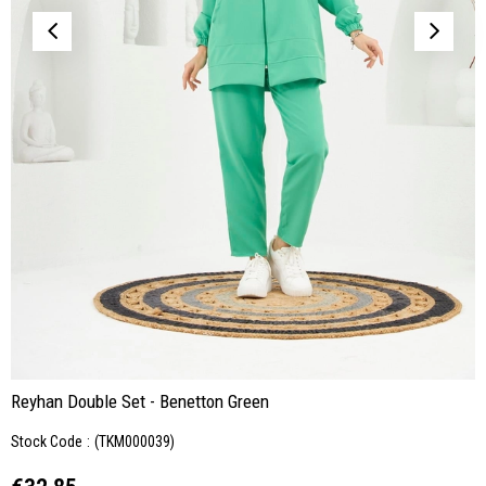
Reyhan Double Set - Benetton Green
Stock Code
(TKM000039)