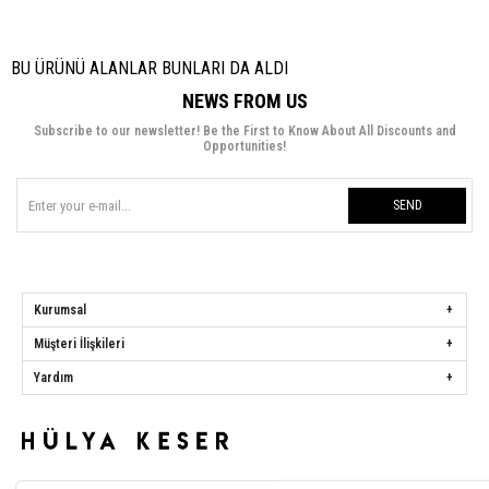
BU ÜRÜNÜ ALANLAR BUNLARI DA ALDI
NEWS FROM US
Subscribe to our newsletter! Be the First to Know About All Discounts and
Opportunities!
SEND
Kurumsal
Müşteri İlişkileri
Yardım
Hülya Keser
Address:
Başakşehir Mah. Ali Rıza Kuzucan Sitesi Taşoluk Yolu Sk.
Seyrantepe Caddesi A1 Blok No: 4/1 Dükkanlar Kısım Başakşehir / İstanbul
Phone:
0850 259 34 86
Call Center:
0850 259 34 86