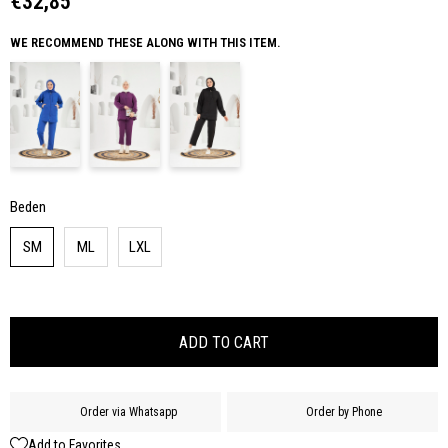
€32,85
WE RECOMMEND THESE ALONG WITH THIS ITEM.
Beden
SM
ML
LXL
Order via Whatsapp
Order by Phone
Add to Favorites