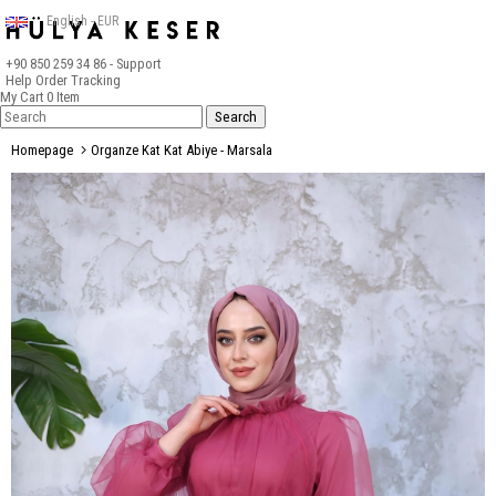
English - EUR
+90 850 259 34 86
- Support
Help
Order Tracking
My Cart
0
Item
Homepage
Organze Kat Kat Abiye - Marsala