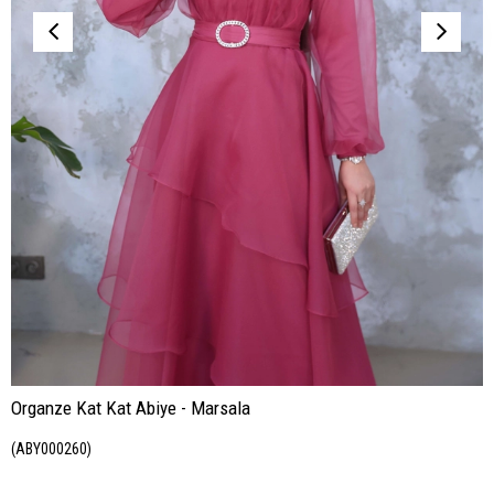
Organze Kat Kat Abiye - Marsala
(ABY000260)