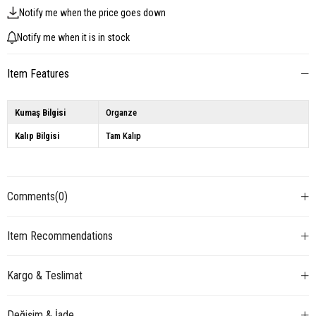
Notify me when the price goes down
Notify me when it is in stock
Item Features
Kumaş Bilgisi
Organze
Kalıp Bilgisi
Tam Kalıp
Comments
(0)
Item Recommendations
Kargo & Teslimat
Değişim & İade