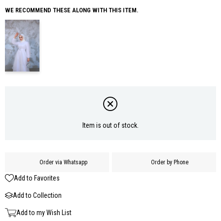
WE RECOMMEND THESE ALONG WITH THIS ITEM.
Item is out of stock.
Order via Whatsapp
Order by Phone
Add to Favorites
Add to Collection
Add to my Wish List