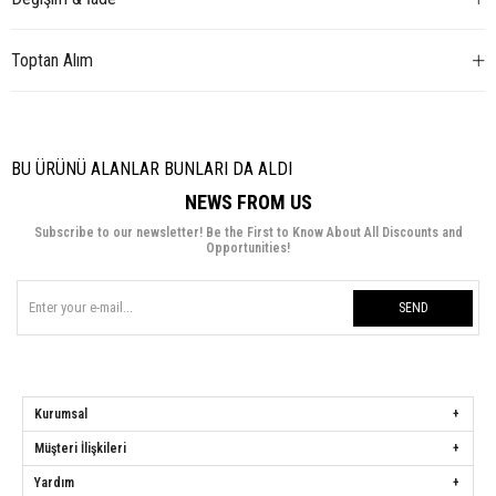
Toptan Alım
BU ÜRÜNÜ ALANLAR BUNLARI DA ALDI
NEWS FROM US
Subscribe to our newsletter! Be the First to Know About All Discounts and
Opportunities!
SEND
Kurumsal
Müşteri İlişkileri
Yardım