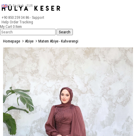
English - EUR
+90 850 259 34 86
- Support
Help
Order Tracking
My Cart
0
Item
Homepage
Abiye
Matem Abiye - Kahverengi