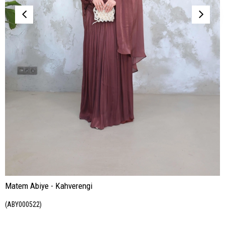
Matem Abiye - Kahverengi
(ABY000522)