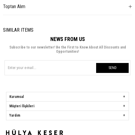
Toptan Alım
SIMILAR ITEMS
NEWS FROM US
Subscribe to our newsletter! Be the First to Know About All Discounts and
Opportunities!
SEND
Kurumsal
Müşteri İlişkileri
Yardım
Hülya Keser
Address:
Başakşehir Mah. Ali Rıza Kuzucan Sitesi Taşoluk Yolu Sk.
Seyrantepe Caddesi A1 Blok No: 4/1 Dükkanlar Kısım Başakşehir / İstanbul