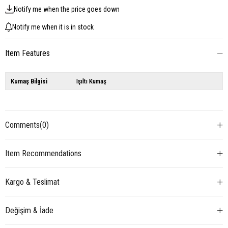
Notify me when the price goes down
Notify me when it is in stock
Item Features
Kumaş Bilgisi
Işıltı Kumaş
Comments
(0)
Item Recommendations
Kargo & Teslimat
Değişim & İade