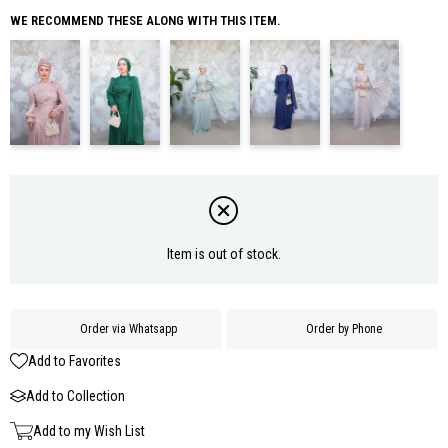
WE RECOMMEND THESE ALONG WITH THIS ITEM.
Item is out of stock.
Order via Whatsapp
Order by Phone
Add to Favorites
Add to Collection
Add to my Wish List