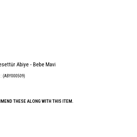
esettür Abiye - Bebe Mavi
(ABY000509)
MEND THESE ALONG WITH THIS ITEM.