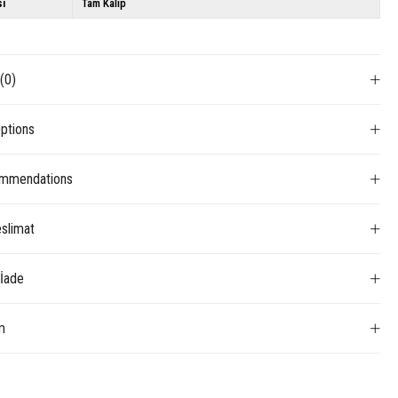
si
Tam Kalıp
s
(0)
ptions
mmendations
slimat
 İade
m