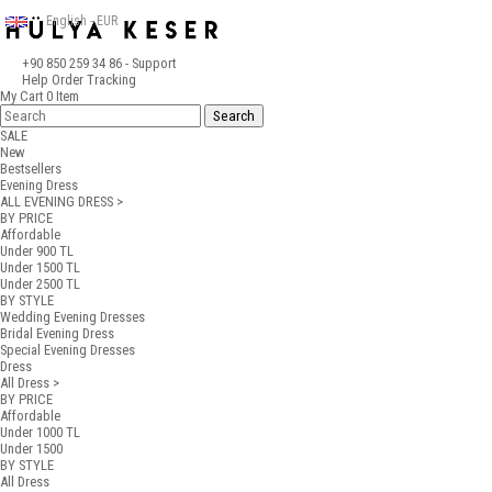
English - EUR
+90 850 259 34 86
- Support
Help
Order Tracking
My Cart
0
Item
SALE
New
Bestsellers
Evening Dress
ALL EVENING DRESS >
BY PRICE
Affordable
Under 900 TL
Under 1500 TL
Under 2500 TL
BY STYLE
Wedding Evening Dresses
Bridal Evening Dress
Special Evening Dresses
Dress
All Dress >
BY PRICE
Affordable
Under 1000 TL
Under 1500
BY STYLE
All Dress