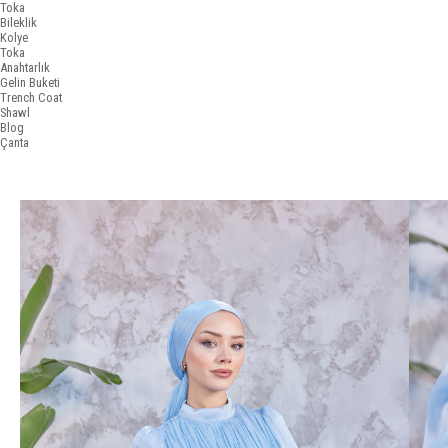
Toka
Bileklik
Kolye
Toka
Anahtarlık
Gelin Buketi
Trench Coat
Shawl
Blog
Çanta