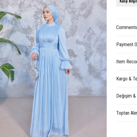
Kalıp Bilgi
Comment
Payment O
Item Reco
Kargo & Te
Değişim &
Toptan Alı