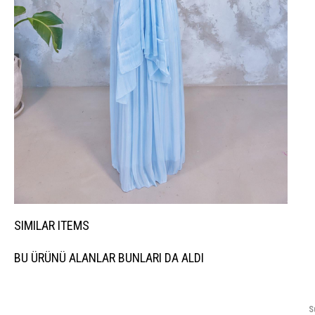
SIMILAR ITEMS
BU ÜRÜNÜ ALANLAR BUNLARI DA ALDI
S