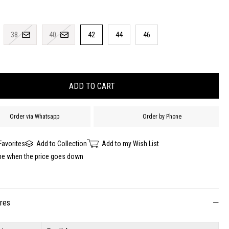
38
40
42
44
46
Order via Whatsapp
Order by Phone
Favorites
Add to Collection
Add to my Wish List
me when the price goes down
ures