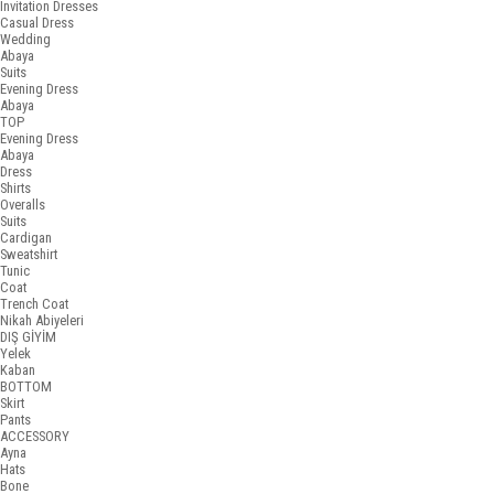
Invitation Dresses
Casual Dress
Wedding
Abaya
Suits
Evening Dress
Abaya
TOP
Evening Dress
Abaya
Dress
Shirts
Overalls
Suits
Cardigan
Sweatshirt
Tunic
Coat
Trench Coat
Nikah Abiyeleri
DIŞ GİYİM
Yelek
Kaban
BOTTOM
Skirt
Pants
ACCESSORY
Ayna
Hats
Bone