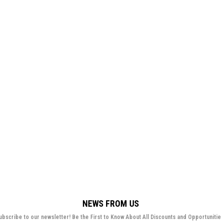
NEWS FROM US
ubscribe to our newsletter! Be the First to Know About All Discounts and Opportunitie