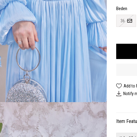
Beden
36
Add to 
Notify 
Item Feat