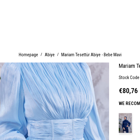
Homepage
Abiye
Mariam Tesettür Abiye - Bebe Mavi
Mariam T
Stock Code
€80,76
WE RECOM