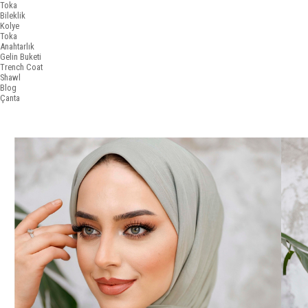
Toka
Bileklik
Kolye
Toka
Anahtarlık
Gelin Buketi
Trench Coat
Shawl
Blog
Çanta