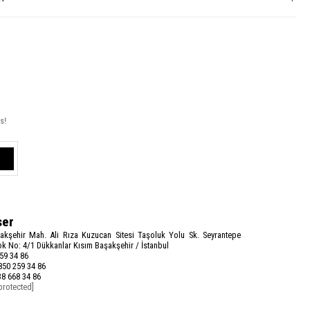
s!
ser
akşehir Mah. Ali Rıza Kuzucan Sitesi Taşoluk Yolu Sk. Seyrantepe
k No: 4/1 Dükkanlar Kısım Başakşehir / İstanbul
59 34 86
50 259 34 86
8 668 34 86
protected]