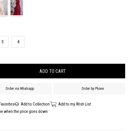
3
4
Order via Whatsapp
Order by Phone
Favorites
Add to Collection
Add to my Wish List
me when the price goes down