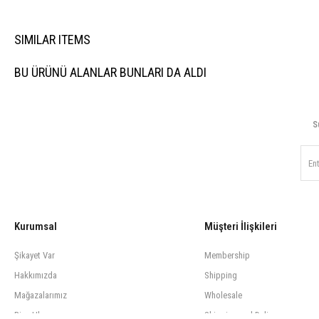
SIMILAR ITEMS
BU ÜRÜNÜ ALANLAR BUNLARI DA ALDI
S
Kurumsal
Müşteri İlişkileri
Şikayet Var
Membership
Hakkımızda
Shipping
Mağazalarımız
Wholesale
Bize Ulaşın
Shipping and Delivery