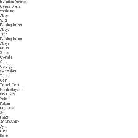
Invitation Dresses
Casual Dress
Wedding
Abaya
Suits
Evening Dress
Abaya
TOP
Evening Dress
Abaya
Dress
Shirts
Overalls
Suits
Cardigan
Sweatshirt
Tunic
Coat
Trench Coat
Nikah Abiyeleri
DIŞ GİYİM
Yelek
Kaban
BOTTOM
Skirt
Pants
ACCESSORY
Ayna
Hats
Bone