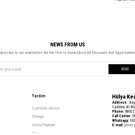
NEWS FROM US
ubscribe to our newsletter! Be the First to Know About All Discounts and Opportunitie
SEND
Yardım
Hülya Ke
Address:
Baş
Caddesi A1 Blo
Customer service
Phone:
0850 2
Call Center:
08
Change
Whatsapp:
053
Online Payment
E-mail:
[email 
FAQ