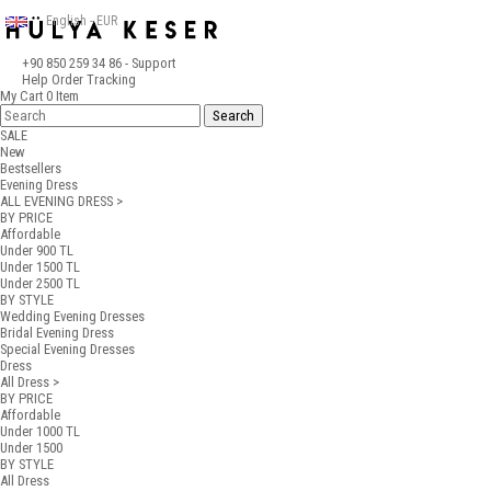
English - EUR
+90 850 259 34 86
- Support
Help
Order Tracking
My Cart
0
Item
SALE
New
Bestsellers
Evening Dress
ALL EVENING DRESS >
BY PRICE
Affordable
Under 900 TL
Under 1500 TL
Under 2500 TL
BY STYLE
Wedding Evening Dresses
Bridal Evening Dress
Special Evening Dresses
Dress
All Dress >
BY PRICE
Affordable
Under 1000 TL
Under 1500
BY STYLE
All Dress