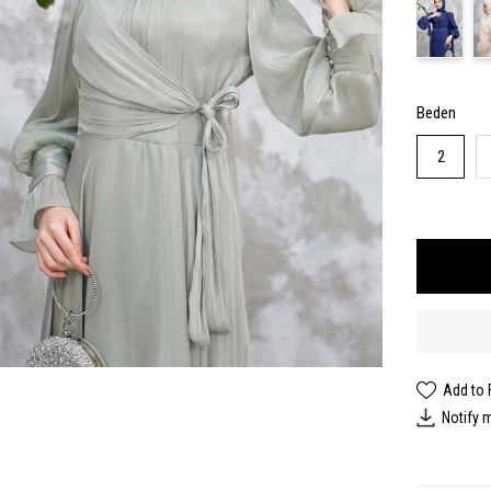
Beden
2
Add to 
Notify 