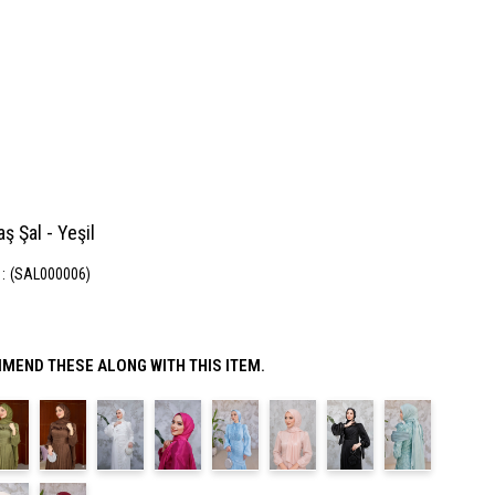
aş Şal - Yeşil
(SAL000006)
MEND THESE ALONG WITH THIS ITEM.