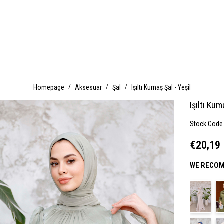
Homepage
Aksesuar
Şal
Işıltı Kumaş Şal - Yeşil
Işıltı Kum
Stock Code
€20,19
WE RECOM