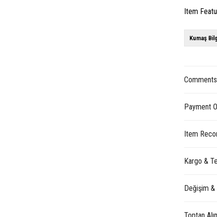
Item Feat
Kumaş Bilg
Comment
Payment O
Item Reco
Kargo & Te
Değişim &
Toptan Alı