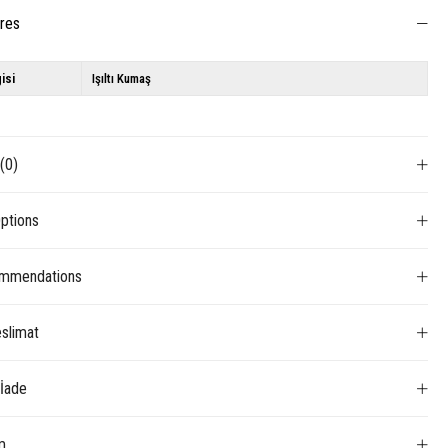
ures
isi
Işıltı Kumaş
s
(0)
ptions
mmendations
slimat
 İade
m