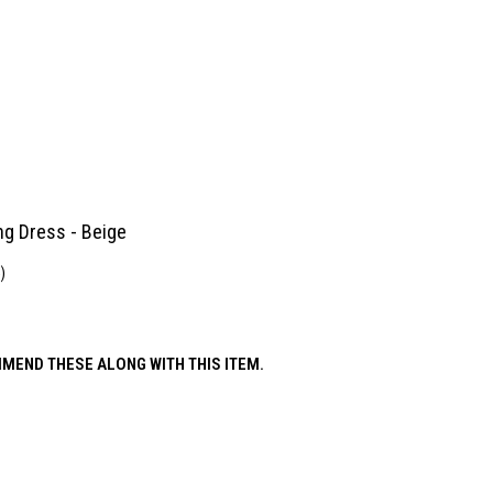
ing Dress - Beige
)
MEND THESE ALONG WITH THIS ITEM.