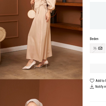
Beden
36
Add to 
Notify 