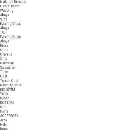
Invitation Dresses
Casual Dress
Wedding
Abaya
Suits
Evening Dress
Abaya
TOP
Evening Dress
Abaya
Dress
Shirts
Overalls
Suits
Cardigan
Sweatshirt
Tunic
Coat
Trench Coat
Nikah Abiyeleri
DIŞ GİYİM
Yelek
Kaban
BOTTOM
Skirt
Pants
ACCESSORY
Ayna
Hats
Bone