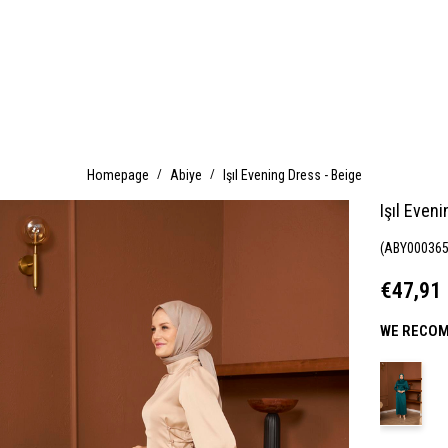
Homepage
Abiye
Işıl Evening Dress - Beige
Işıl Even
(ABY000365
€47,91
WE RECOM