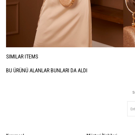
SIMILAR ITEMS
BU ÜRÜNÜ ALANLAR BUNLARI DA ALDI
S