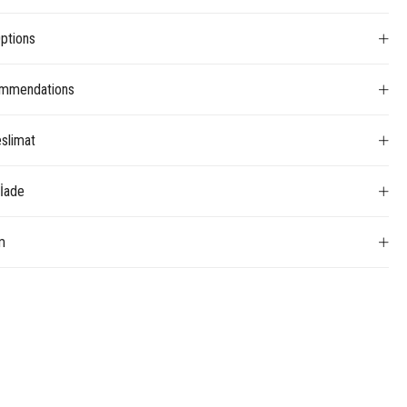
ptions
mmendations
slimat
 İade
m