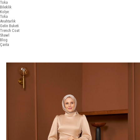
Toka
Bileklik
Kolye
Toka
Anahtarlık
Gelin Buketi
Trench Coat
Shawl
Blog
Çanta