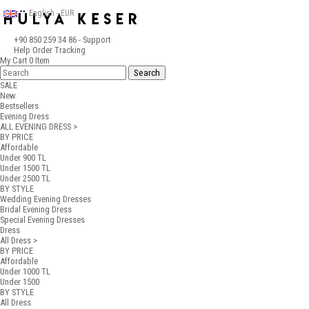
English - EUR
+90 850 259 34 86
- Support
Help
Order Tracking
My Cart
0
Item
SALE
New
Bestsellers
Evening Dress
ALL EVENING DRESS >
BY PRICE
Affordable
Under 900 TL
Under 1500 TL
Under 2500 TL
BY STYLE
Wedding Evening Dresses
Bridal Evening Dress
Special Evening Dresses
Dress
All Dress >
BY PRICE
Affordable
Under 1000 TL
Under 1500
BY STYLE
All Dress