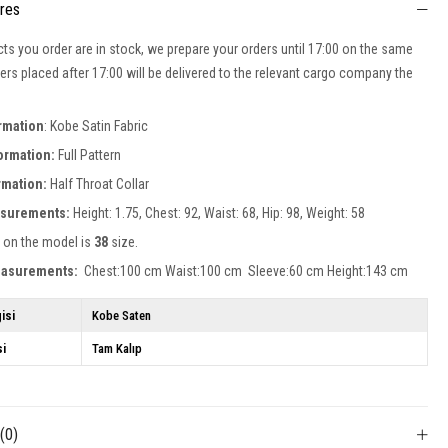
ures
cts you order are in stock, we prepare your orders until 17:00 on the same
ers placed after 17:00 will be delivered to the relevant cargo company the
ormation
: Kobe Satin Fabric
formation:
Full Pattern
ormation:
Half Throat
Collar
surements:
Height: 1.75, Chest: 92, Waist: 68, Hip: 98, Weight: 58
 on the model is
38
size.
easurements:
Chest:100 cm Waist:100 cm Sleeve:60 cm Height:143 cm
isi
Kobe Saten
si
Tam Kalıp
s
(0)