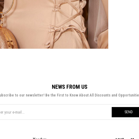
NEWS FROM US
ubscribe to our newsletter! Be the First to Know About All Discounts and Opportunitie
SEND