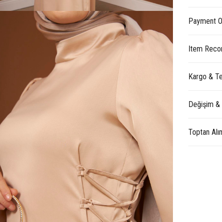
Payment O
Item Reco
Kargo & Te
Değişim &
Toptan Alı