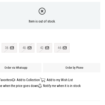
Item is out of stock.
38
40
42
44
Order via Whatsapp
Order by Phone
Favorites
Add to Collection
Add to my Wish List
me when the price goes down
Notify me when it is in stock