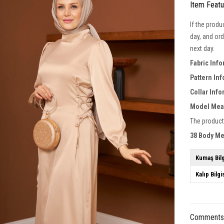
Item Feat
If the produ
day, and ord
next day.
Fabric Inf
Pattern In
Collar Inf
Model Mea
The product
38 Body M
Kumaş Bilg
Kalıp Bilgi
Comment