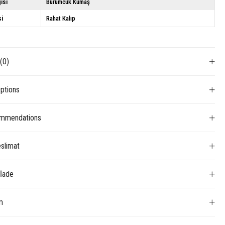
isi
Bürümcük Kumaş
si
Rahat Kalıp
s
(0)
ptions
mmendations
slimat
 İade
m