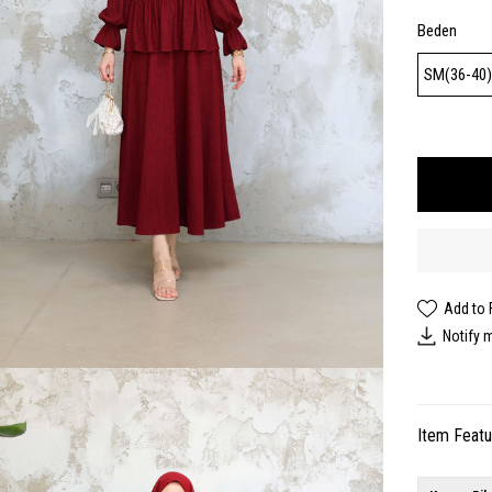
Beden
SM(36-40
Add to 
Notify 
Item Feat