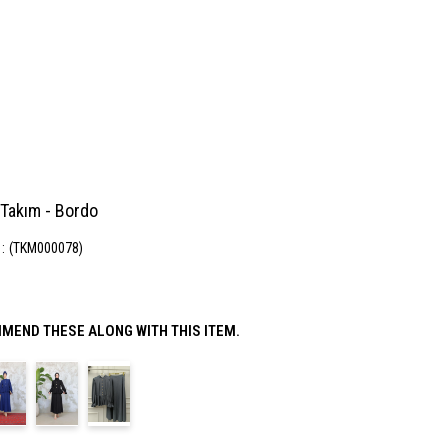
 Takım - Bordo
(TKM000078)
MEND THESE ALONG WITH THIS ITEM.