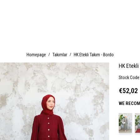
Homepage
Takımlar
HK Etekli Takım - Bordo
HK Etekli
Stock Code
€52,02
WE RECOM