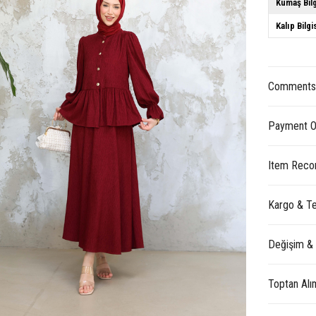
Kumaş Bilg
Kalıp Bilgi
Comment
Payment O
Item Reco
Kargo & Te
Değişim &
Toptan Alı