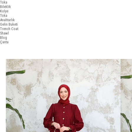
Toka
Bileklik
Kolye
Toka
Anahtarlık
Gelin Buketi
Trench Coat
Shawl
Blog
Çanta