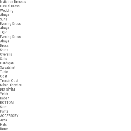
Invitation Dresses
Casual Dress
Wedding
Abaya
Suits
Evening Dress
Abaya
TOP
Evening Dress
Abaya
Dress
Shirts
Overalls
Suits
Cardigan
Sweatshirt
Tunic
Coat
Trench Coat
Nikah Abiyeleri
DIŞ GİYİM
Yelek
Kaban
BOTTOM
Skirt
Pants
ACCESSORY
Ayna
Hats
Bone