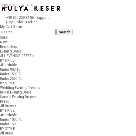
English - EUR
+90 850 259 34 86
- Support
Help
Order Tracking
My Cart
0
Item
SALE
New
Bestsellers
Evening Dress
ALL EVENING DRESS >
BY PRICE
Affordable
Under 900 TL
Under 1500 TL
Under 2500 TL
BY STYLE
Wedding Evening Dresses
Bridal Evening Dress
Special Evening Dresses
Dress
All Dress >
BY PRICE
Affordable
Under 1000 TL
Under 1500
BY STYLE
All Dress