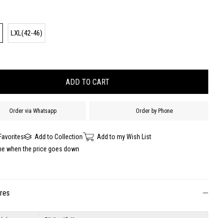
)
LXL(42-46)
Order via Whatsapp
Order by Phone
Favorites
Add to Collection
Add to my Wish List
me when the price goes down
ures