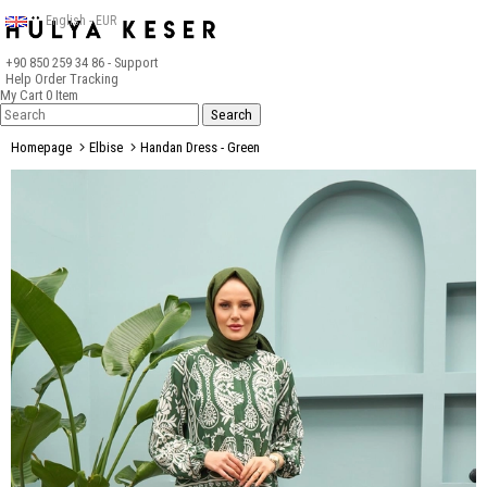
English - EUR
+90 850 259 34 86
- Support
Help
Order Tracking
My Cart
0
Item
Homepage
Elbise
Handan Dress - Green