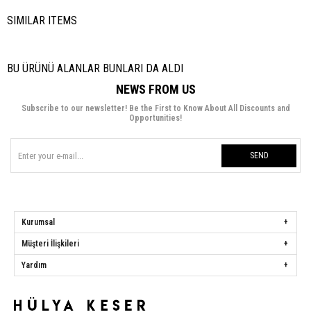
SIMILAR ITEMS
BU ÜRÜNÜ ALANLAR BUNLARI DA ALDI
NEWS FROM US
Subscribe to our newsletter! Be the First to Know About All Discounts and
Opportunities!
SEND
Kurumsal
Müşteri İlişkileri
Yardım
Hülya Keser
Address:
Başakşehir Mah. Ali Rıza Kuzucan Sitesi Taşoluk Yolu Sk.
Seyrantepe Caddesi A1 Blok No: 4/1 Dükkanlar Kısım Başakşehir / İstanbul