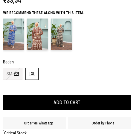
€33,54
WE RECOMMEND THESE ALONG WITH THIS ITEM.
Beden
SM
LXL
Order via Whatsapp
Order by Phone
Critical Stock