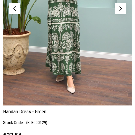
Handan Dress - Green
Stock Code
(ELB000129)