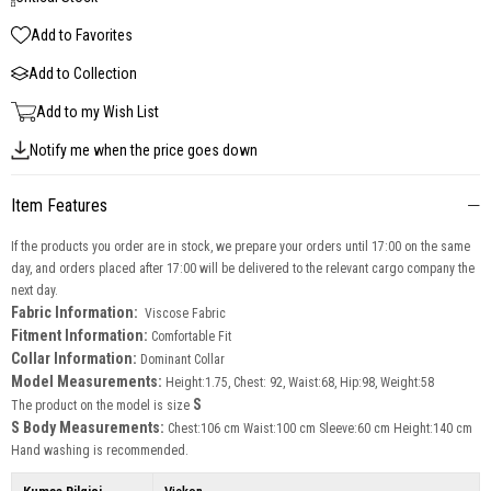
Add to Favorites
Add to Collection
Add to my Wish List
Notify me when the price goes down
Item Features
If the products you order are in stock, we prepare your orders until 17:00 on the same
day, and orders placed after 17:00 will be delivered to the relevant cargo company the
next day.
Fabric Information:
Viscose Fabric
Fitment Information:
Comfortable Fit
Collar Information:
Dominant Collar
Model Measurements:
Height:1.75, Chest: 92, Waist:68, Hip:98, Weight:58
S
The product on the model is size
S Body Measurements:
Chest:106 cm Waist:100 cm Sleeve:60 cm Height:140 cm
Hand washing is recommended.