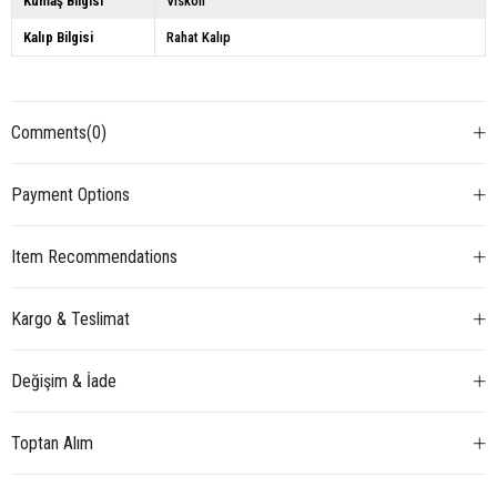
Kumaş Bilgisi
Viskon
Kalıp Bilgisi
Rahat Kalıp
Comments
(0)
Payment Options
Item Recommendations
Kargo & Teslimat
Değişim & İade
Toptan Alım