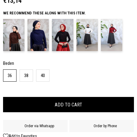
€13,14
WE RECOMMEND THESE ALONG WITH THIS ITEM.
Beden
36
38
40
Order via Whatsapp
Order by Phone
Add to Favorites