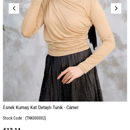
Esnek Kumaş Kat Detaylı Tunik - Camel
Stock Code
(TNK000002)