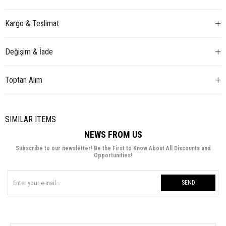
Kargo & Teslimat
Değişim & İade
Toptan Alım
SIMILAR ITEMS
NEWS FROM US
Subscribe to our newsletter! Be the First to Know About All Discounts and
Opportunities!
SEND