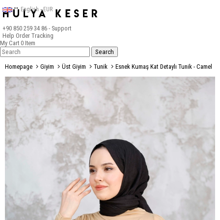
English - EUR
+90 850 259 34 86
- Support
Help
Order Tracking
My Cart
0
Item
Homepage
Giyim
Üst Giyim
Tunik
Esnek Kumaş Kat Detaylı Tunik - Camel