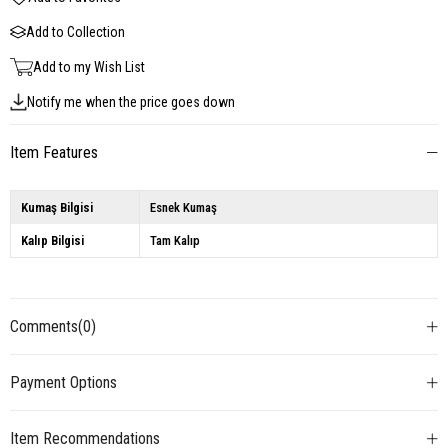
Add to Collection
Add to my Wish List
Notify me when the price goes down
Item Features
Kumaş Bilgisi
Esnek Kumaş
Kalıp Bilgisi
Tam Kalıp
Comments
(0)
Payment Options
Item Recommendations