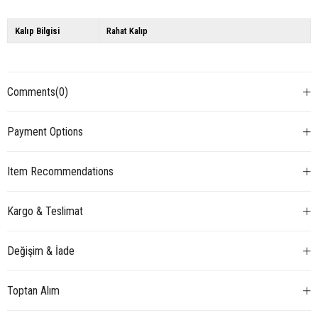
Kalıp Bilgisi
Rahat Kalıp
Comments
(0)
Payment Options
Item Recommendations
Kargo & Teslimat
Değişim & İade
Toptan Alım