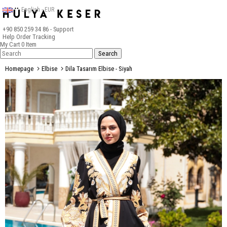
English - EUR
+90 850 259 34 86
- Support
Help
Order Tracking
My Cart
0
Item
Homepage
Elbise
Dila Tasarım Elbise - Siyah