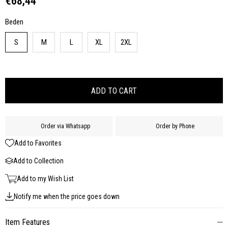
€68,44
Beden
S
M
L
XL
2XL
Order via Whatsapp
Order by Phone
Add to Favorites
Add to Collection
Add to my Wish List
Notify me when the price goes down
Item Features