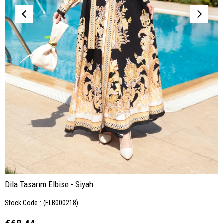
Dila Tasarım Elbise - Siyah
Stock Code
(ELB000218)