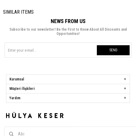
SIMILAR ITEMS
NEWS FROM US
Subscribe to our newsletter! Be the First to Know About All Discounts and
Opportunities!
SEND
Kurumsal
Müşteri İlişkileri
Yardım
Hülya Keser
Address:
Başakşehir Mah. Ali Rıza Kuzucan Sitesi Taşoluk Yolu Sk.
Seyrantepe Caddesi A1 Blok No: 4/1 Dükkanlar Kısım Başakşehir / İstanbul
Phone:
0850 259 34 86
Call Center:
0850 259 34 86
Whatsapp:
0538 668 34 86
E-mail:
[email protected]