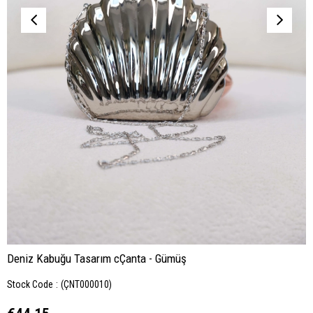
Deniz Kabuğu Tasarım cÇanta - Gümüş
Stock Code
(ÇNT000010)