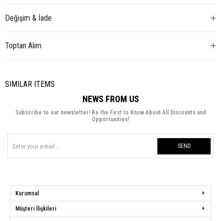
Değişim & İade
Toptan Alım
SIMILAR ITEMS
NEWS FROM US
Subscribe to our newsletter! Be the First to Know About All Discounts and
Opportunities!
SEND
Kurumsal
Müşteri İlişkileri