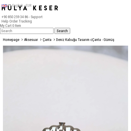
English - EUR
+90 850 259 34 86
- Support
Help
Order Tracking
My Cart
0
Item
Homepage
Aksesuar
Çanta
Deniz Kabuğu Tasarım cÇanta - Gümüş