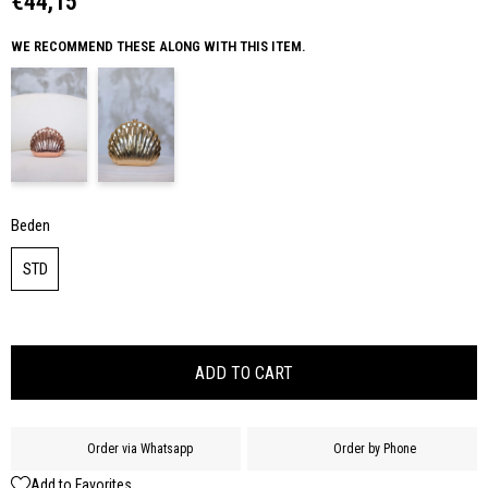
€44,15
WE RECOMMEND THESE ALONG WITH THIS ITEM.
Beden
STD
Order via Whatsapp
Order by Phone
Add to Favorites