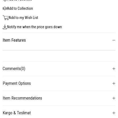
Add to Collection
Add to my Wish List
Notify me when the price goes down
Item Features
Comments
(0)
Payment Options
Item Recommendations
Kargo & Teslimat