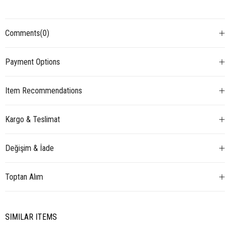
Comments
(0)
Payment Options
Item Recommendations
Kargo & Teslimat
Değişim & İade
Toptan Alım
SIMILAR ITEMS