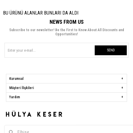
BU ÜRÜNÜ ALANLAR BUNLARI DA ALDI
NEWS FROM US
Subscribe to our newsletter! Be the First to Know About All Discounts and
Opportunities!
SEND
Kurumsal
Müşteri İlişkileri
Yardım
Hülya Keser
Address:
Başakşehir Mah. Ali Rıza Kuzucan Sitesi Taşoluk Yolu Sk.
Seyrantepe Caddesi A1 Blok No: 4/1 Dükkanlar Kısım Başakşehir / İstanbul
Phone:
0850 259 34 86
Call Center:
0850 259 34 86
Whatsapp:
0538 668 34 86
E-mail:
[email protected]