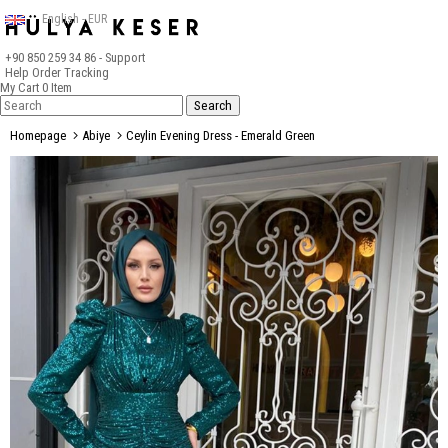
English - EUR
+90 850 259 34 86
- Support
Help
Order Tracking
My Cart
0
Item
Homepage
Abiye
Ceylin Evening Dress - Emerald Green