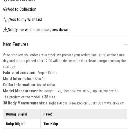
Add to Collection
Add to my Wish List
Notify me when the price goes down
Item Features
If the products you order are in stock, we prepare your orders until 17:00 on the same
day, and orders placed after 17:00 will be delivered to the relevant cargo company the
next day.
Fabric Information:
Sequin Fabric
Mold Information:
Slim Fit
Collar Information:
Round Collar
Model Measurements:
Height: 1.75, Chest: 92, Waist: 68, Hip: 98, Weight: 58
38
The product on the model is
size.
38 Body Measurements:
Height:150 cm Sleeve:66 cm Bust:100 cm Waist:72 cm
Kumaş Bilgisi
Payet
Kalıp Bilgisi
Tam Kalıp