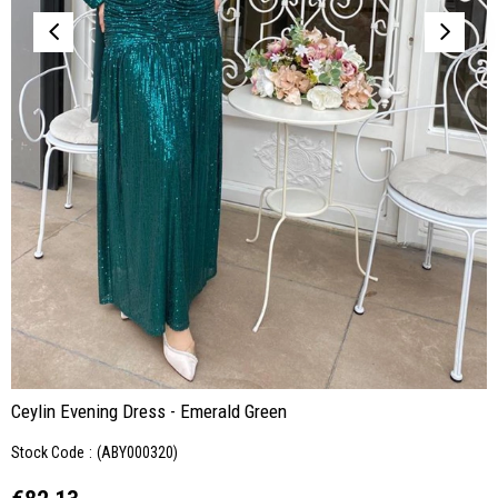
Ceylin Evening Dress - Emerald Green
Stock Code
(ABY000320)