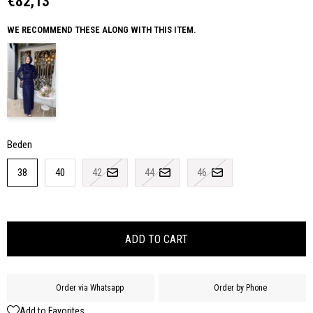
€82,13
WE RECOMMEND THESE ALONG WITH THIS ITEM.
Beden
38
40
42
44
46
Order via Whatsapp
Order by Phone
Add to Favorites