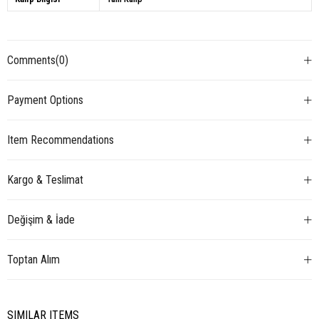
Comments
(0)
Payment Options
Item Recommendations
Kargo & Teslimat
Değişim & İade
Toptan Alım
SIMILAR ITEMS