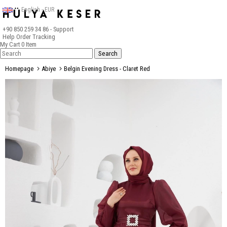
English - EUR
+90 850 259 34 86
- Support
Help
Order Tracking
My Cart
0
Item
Homepage
Abiye
Belgin Evening Dress - Claret Red