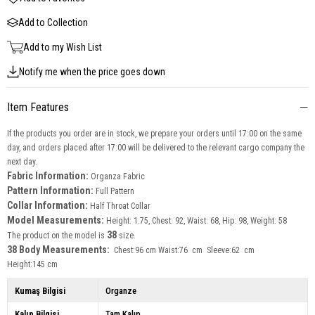
Add to Collection
Add to my Wish List
Notify me when the price goes down
Item Features
If the products you order are in stock, we prepare your orders until 17:00 on the same
day, and orders placed after 17:00 will be delivered to the relevant cargo company the
next day.
Fabric Information:
Organza Fabric
Pattern Information:
Full Pattern
Collar Information:
Half Throat
Collar
Model Measurements:
Height: 1.75, Chest: 92, Waist: 68, Hip: 98, Weight: 58
38
The product on the model is
size.
38 Body Measurements:
Chest:96 cm Waist:76 cm Sleeve:62 cm
Height:145 cm
Kumaş Bilgisi
Organze
Kalıp Bilgisi
Tam Kalıp