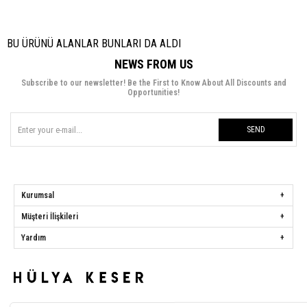
BU ÜRÜNÜ ALANLAR BUNLARI DA ALDI
NEWS FROM US
Subscribe to our newsletter! Be the First to Know About All Discounts and
Opportunities!
SEND
Kurumsal
Müşteri İlişkileri
Yardım
Hülya Keser
Address:
Başakşehir Mah. Ali Rıza Kuzucan Sitesi Taşoluk Yolu Sk.
Seyrantepe Caddesi A1 Blok No: 4/1 Dükkanlar Kısım Başakşehir / İstanbul
Phone:
0850 259 34 86
Call Center:
0850 259 34 86