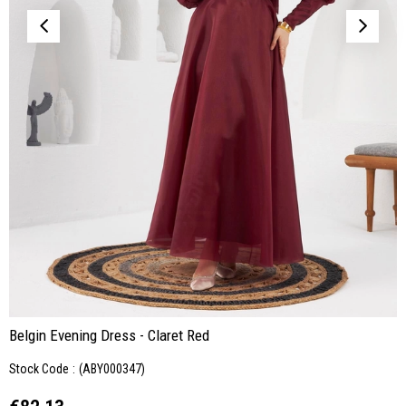
Belgin Evening Dress - Claret Red
Stock Code
(ABY000347)