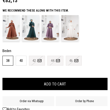
€82,13
WE RECOMMEND THESE ALONG WITH THIS ITEM.
Beden
38
40
42
44
46
Order via Whatsapp
Order by Phone
Add to Favorites