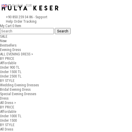
English - EUR
+90 850 259 34 86
- Support
Help
Order Tracking
My Cart
0
Item
SALE
New
Bestsellers
Evening Dress
ALL EVENING DRESS >
BY PRICE
Affordable
Under 900 TL
Under 1500 TL
Under 2500 TL
BY STYLE
Wedding Evening Dresses
Bridal Evening Dress
Special Evening Dresses
Dress
All Dress >
BY PRICE
Affordable
Under 1000 TL
Under 1500
BY STYLE
All Dress