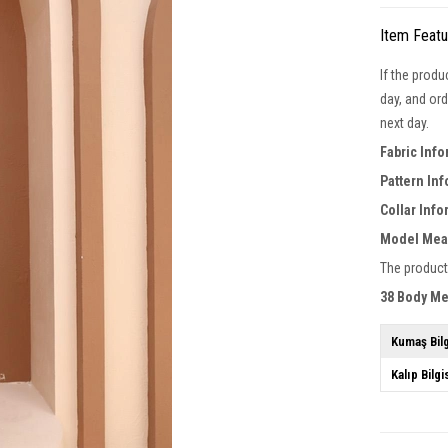
Item Feat
If the produ
day, and ord
next day.
Fabric Info
Pattern In
Collar Info
Model Mea
The product
38 Body M
Kumaş Bilg
Kalıp Bilgi