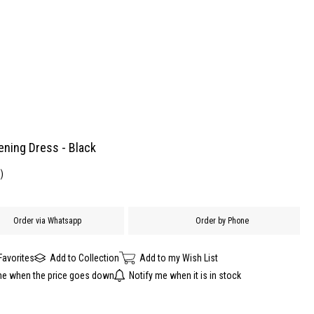
ening Dress - Black
)
Order via Whatsapp
Order by Phone
Favorites
Add to Collection
Add to my Wish List
me when the price goes down
Notify me when it is in stock