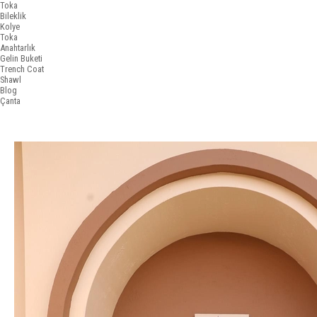
Toka
Bileklik
Kolye
Toka
Anahtarlık
Gelin Buketi
Trench Coat
Shawl
Blog
Çanta