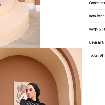
Comment
Item Reco
Kargo & Te
Değişim &
Toptan Alı