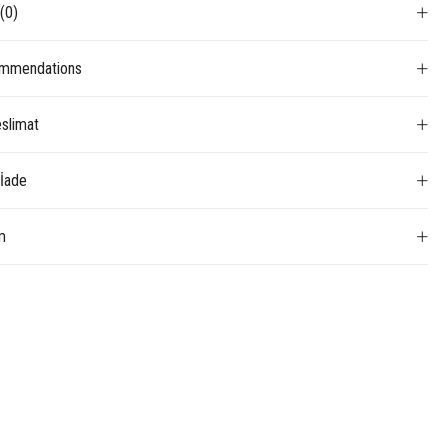
s
(0)
mmendations
slimat
 İade
m