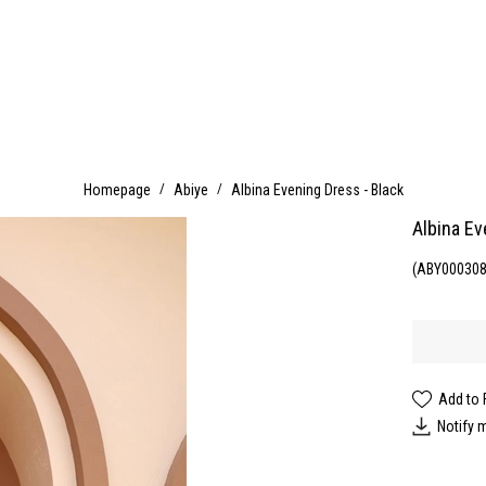
Homepage
Abiye
Albina Evening Dress - Black
Albina Ev
(ABY000308
Add to 
Notify 