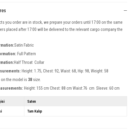
ures
cts you order are in stock, we prepare your orders until 17:00 on the same
ers placed after 17:00 will be delivered to the relevant cargo company the
rmation:
Satin Fabric
formation:
Full Pattern
rmation:
Half Throat Collar
surements:
Height: 1.75, Chest: 92, Waist: 68, Hip: 98, Weight: 58
 on the model is
38
size.
easurements:
Height: 155 cm Chest: 88 cm Waist:76 cm Sleeve: 60 cm
isi
Saten
si
Tam Kalıp