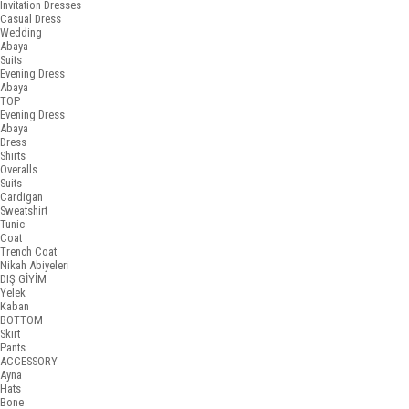
Invitation Dresses
Casual Dress
Wedding
Abaya
Suits
Evening Dress
Abaya
TOP
Evening Dress
Abaya
Dress
Shirts
Overalls
Suits
Cardigan
Sweatshirt
Tunic
Coat
Trench Coat
Nikah Abiyeleri
DIŞ GİYİM
Yelek
Kaban
BOTTOM
Skirt
Pants
ACCESSORY
Ayna
Hats
Bone